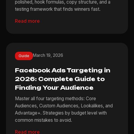
polished, hook formulas, copy structure, and a
testing framework that finds winners fast.
Read more
March 19, 2026
Guide
Facebook Ads Targeting in
2026: Complete Guide to
Finding Your Audience
Master all four targeting methods: Core
Audiences, Custom Audiences, Lookalikes, and
Advantage+. Strategies by budget level with
common mistakes to avoid.
Read more