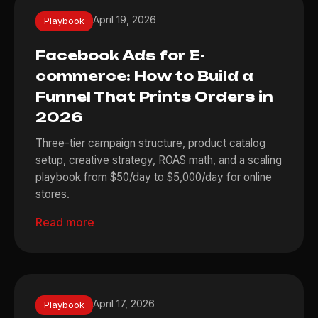
April 19, 2026
Playbook
Facebook Ads for E-
commerce: How to Build a
Funnel That Prints Orders in
2026
Three-tier campaign structure, product catalog
setup, creative strategy, ROAS math, and a scaling
playbook from $50/day to $5,000/day for online
stores.
Read more
April 17, 2026
Playbook