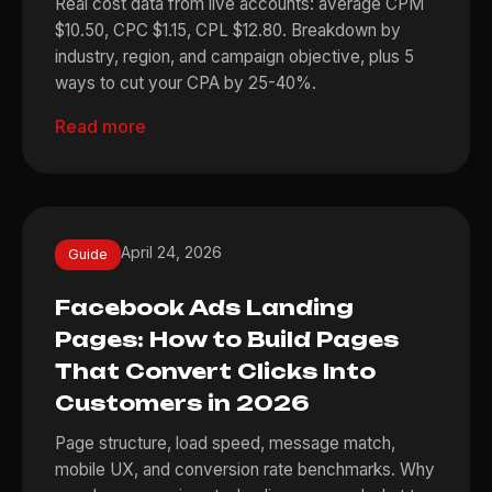
Real cost data from live accounts: average CPM
$10.50, CPC $1.15, CPL $12.80. Breakdown by
industry, region, and campaign objective, plus 5
ways to cut your CPA by 25-40%.
Read more
April 24, 2026
Guide
Facebook Ads Landing
Pages: How to Build Pages
That Convert Clicks Into
Customers in 2026
Page structure, load speed, message match,
mobile UX, and conversion rate benchmarks. Why