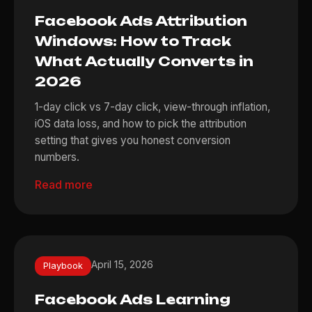
Facebook Ads Attribution
Windows: How to Track
What Actually Converts in
2026
1-day click vs 7-day click, view-through inflation,
iOS data loss, and how to pick the attribution
setting that gives you honest conversion
numbers.
Read more
April 15, 2026
Playbook
Facebook Ads Learning