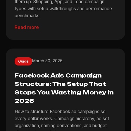
them up. Shopping, App, and Lead campaign
types with setup walkthroughs and performance
benchmarks.
Read more
March 30, 2026
Guide
Facebook Ads Campaign
Structure: The Setup That
Stops You Wasting Money in
2026
How to structure Facebook ad campaigns so
every dollar works. Campaign hierarchy, ad set
organization, naming conventions, and budget