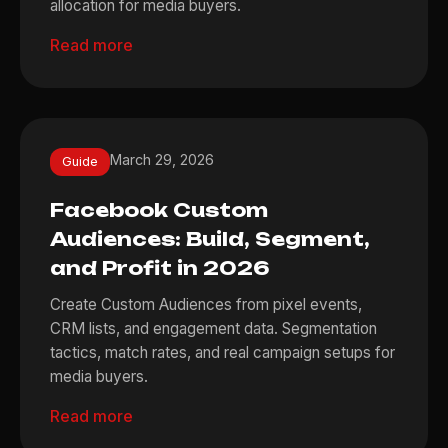
allocation for media buyers.
Read more
March 29, 2026
Guide
Facebook Custom
Audiences: Build, Segment,
and Profit in 2026
Create Custom Audiences from pixel events,
CRM lists, and engagement data. Segmentation
tactics, match rates, and real campaign setups for
media buyers.
Read more