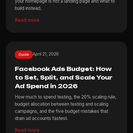
your homepage is not a landing page and what to
build instead.
Read more
April 21, 2026
Guide
Facebook Ads Budget: How
to Set, Split, and Scale Your
Ad Spend in 2026
How much to spend testing, the 20% scaling rule,
budget allocation between testing and scaling
campaigns, and the five budget mistakes that
drain ad accounts fastest.
Read more