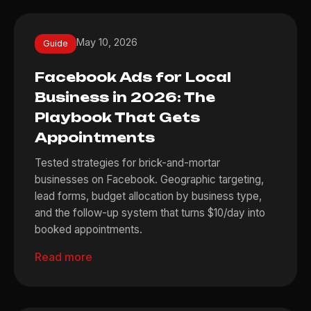
May 10, 2026
Guide
Facebook Ads for Local
Business in 2026: The
Playbook That Gets
Appointments
Tested strategies for brick-and-mortar
businesses on Facebook. Geographic targeting,
lead forms, budget allocation by business type,
and the follow-up system that turns $10/day into
booked appointments.
Read more