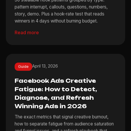
pattern interrupt, callouts, questions, numbers,
story, demo. Plus a hook-rate test that reads
winners in 4 days without burning budget.
Read more
April 13, 2026
Guide
Facebook Ads Creative
Fatigue: How to Detect,
Diagnose, and Refresh
Winning Ads in 2026
The exact metrics that signal creative burnout,
how to separate fatigue from audience saturation
and funnel issues, and a refresh playbook that