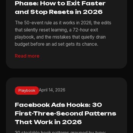
Phase: How to Exit Faster
and Stop Resets in 2026
The 50-event rule as it works in 2026, the edits
that silently reset learning, a 72-hour exit
playbook, and the mistakes that quietly drain
budget before an ad set gets its chance.
Read more
April 14, 2026
Playbook
Facebook Ads Hooks: 30
First-Three-Second Patterns
That Work in 2026
30 stealable hook patterns grouped by type: