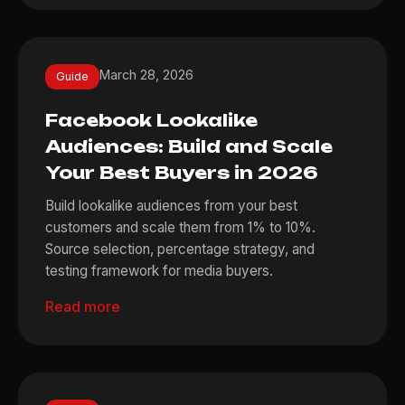
March 28, 2026
Guide
Facebook Lookalike
Audiences: Build and Scale
Your Best Buyers in 2026
Build lookalike audiences from your best
customers and scale them from 1% to 10%.
Source selection, percentage strategy, and
testing framework for media buyers.
Read more