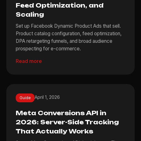
Feed Optimization, and
Scaling
Set up Facebook Dynamic Product Ads that sell.
Product catalog configuration, feed optimization,
DPA retargeting funnels, and broad audience
prospecting for e-commerce.
Read more
April 1, 2026
Guide
Meta Conversions API in
2026: Server-Side Tracking
That Actually Works