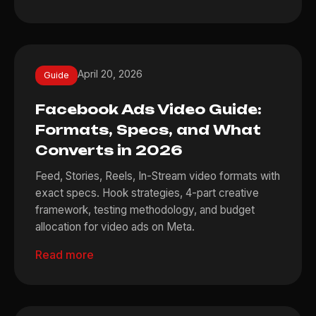
April 20, 2026
Guide
Facebook Ads Video Guide:
Formats, Specs, and What
Converts in 2026
Feed, Stories, Reels, In-Stream video formats with
exact specs. Hook strategies, 4-part creative
framework, testing methodology, and budget
allocation for video ads on Meta.
Read more