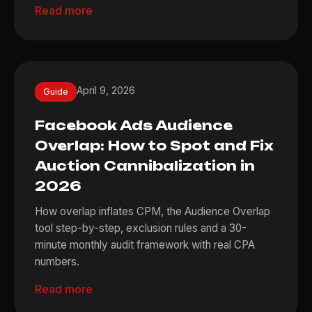
Read more
April 9, 2026
Guide
Facebook Ads Audience
Overlap: How to Spot and Fix
Auction Cannibalization in
2026
How overlap inflates CPM, the Audience Overlap
tool step-by-step, exclusion rules and a 30-
minute monthly audit framework with real CPA
numbers.
Read more