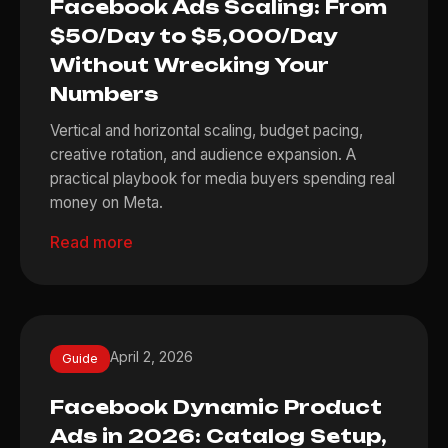
Facebook Ads Scaling: From
$50/Day to $5,000/Day
Without Wrecking Your
Numbers
Vertical and horizontal scaling, budget pacing,
creative rotation, and audience expansion. A
practical playbook for media buyers spending real
money on Meta.
Read more
April 2, 2026
Guide
Facebook Dynamic Product
Ads in 2026: Catalog Setup,