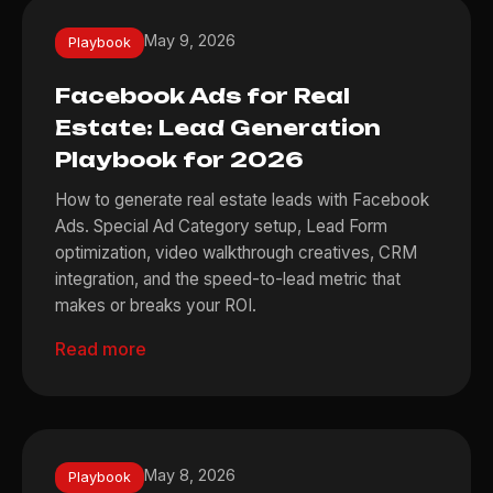
May 9, 2026
Playbook
Facebook Ads for Real
Estate: Lead Generation
Playbook for 2026
How to generate real estate leads with Facebook
Ads. Special Ad Category setup, Lead Form
optimization, video walkthrough creatives, CRM
integration, and the speed-to-lead metric that
makes or breaks your ROI.
Read more
May 8, 2026
Playbook