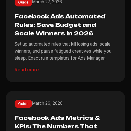
March 27, 2026
Guide
Facebook Ads Automated
Rules: Save Budget and
Scale Winners in 2026
Set up automated rules that kill losing ads, scale
winners, and pause fatigued creatives while you
sleep. Exact rule templates for Ads Manager.
Read more
March 26, 2026
Guide
Facebook Ads Metrics &
KPIs: The Numbers That