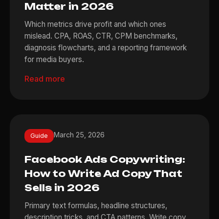
Matter in 2026
Which metrics drive profit and which ones
mislead. CPA, ROAS, CTR, CPM benchmarks,
diagnosis flowcharts, and a reporting framework
for media buyers.
Read more
March 25, 2026
Guide
Facebook Ads Copywriting:
How to Write Ad Copy That
Sells in 2026
Primary text formulas, headline structures,
description tricks, and CTA patterns. Write copy