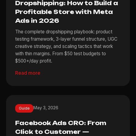
Dropshipping: How to Build a
Profitable Store with Meta
Ads in 2026
The complete dropshipping playbook: product
testing framework, 3-layer funnel structure, UGC
creative strategy, and scaling tactics that work
with thin margins. From $50 test budgets to
$500+/day profit.
Read more
May 3, 2026
Guide
Facebook Ads CRO: From
Click to Customer —