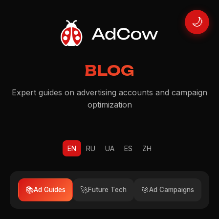
🌙
BLOG
Expert guides on advertising accounts and campaign
optimization
EN
RU
UA
ES
ZH
📚
🚀
🎯
Ad Guides
Future Tech
Ad Campaigns