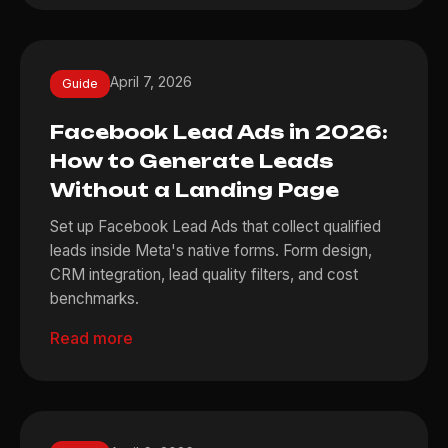
April 7, 2026
Guide
Facebook Lead Ads in 2026:
How to Generate Leads
Without a Landing Page
Set up Facebook Lead Ads that collect qualified
leads inside Meta's native forms. Form design,
CRM integration, lead quality filters, and cost
benchmarks.
Read more