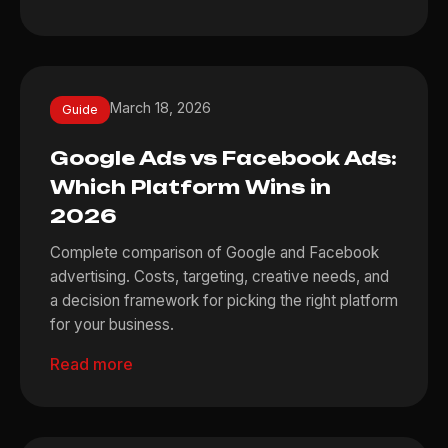
March 18, 2026
Guide
Google Ads vs Facebook Ads:
Which Platform Wins in
2026
Complete comparison of Google and Facebook
advertising. Costs, targeting, creative needs, and
a decision framework for picking the right platform
for your business.
Read more