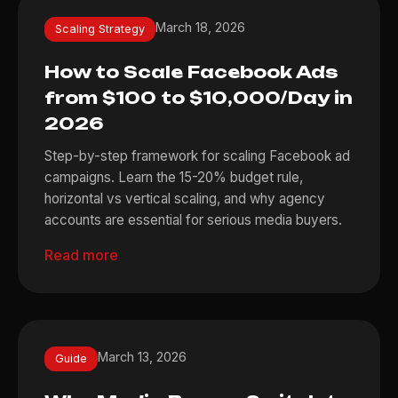
March 18, 2026
Scaling Strategy
How to Scale Facebook Ads
from $100 to $10,000/Day in
2026
Step-by-step framework for scaling Facebook ad
campaigns. Learn the 15-20% budget rule,
horizontal vs vertical scaling, and why agency
accounts are essential for serious media buyers.
Read more
March 13, 2026
Guide