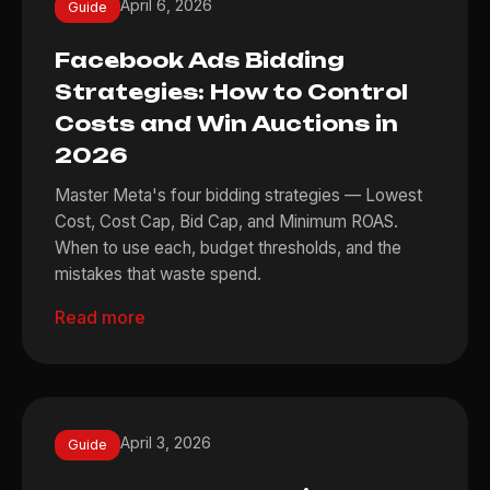
April 6, 2026
Guide
Facebook Ads Bidding
Strategies: How to Control
Costs and Win Auctions in
2026
Master Meta's four bidding strategies — Lowest
Cost, Cost Cap, Bid Cap, and Minimum ROAS.
When to use each, budget thresholds, and the
mistakes that waste spend.
Read more
April 3, 2026
Guide