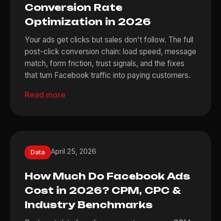
Conversion Rate
Optimization in 2026
Your ads get clicks but sales don't follow. The full
post-click conversion chain: load speed, message
match, form friction, trust signals, and the fixes
that turn Facebook traffic into paying customers.
Read more
April 25, 2026
Data
How Much Do Facebook Ads
Cost in 2026? CPM, CPC &
Industry Benchmarks