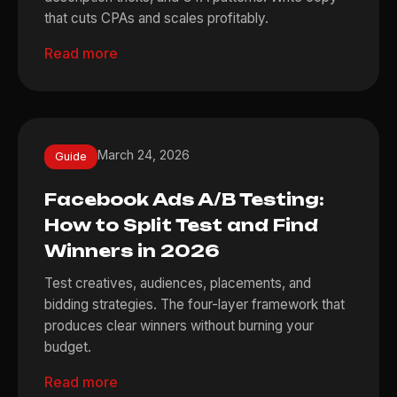
that cuts CPAs and scales profitably.
Read more
March 24, 2026
Guide
Facebook Ads A/B Testing:
How to Split Test and Find
Winners in 2026
Test creatives, audiences, placements, and
bidding strategies. The four-layer framework that
produces clear winners without burning your
budget.
Read more