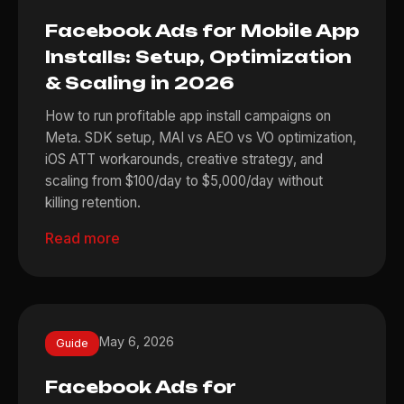
Facebook Ads for Mobile App
Installs: Setup, Optimization
& Scaling in 2026
How to run profitable app install campaigns on
Meta. SDK setup, MAI vs AEO vs VO optimization,
iOS ATT workarounds, creative strategy, and
scaling from $100/day to $5,000/day without
killing retention.
Read more
May 6, 2026
Guide
Facebook Ads for