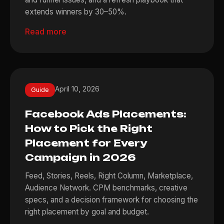
extends winners by 30–50%.
Read more
April 10, 2026
Guide
Facebook Ads Placements:
How to Pick the Right
Placement for Every
Campaign in 2026
Feed, Stories, Reels, Right Column, Marketplace,
Audience Network. CPM benchmarks, creative
specs, and a decision framework for choosing the
right placement by goal and budget.