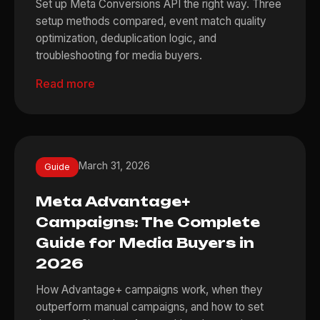
Set up Meta Conversions API the right way. Three
setup methods compared, event match quality
optimization, deduplication logic, and
troubleshooting for media buyers.
Read more
March 31, 2026
Guide
Meta Advantage+
Campaigns: The Complete
Guide for Media Buyers in
2026
How Advantage+ campaigns work, when they
outperform manual campaigns, and how to set