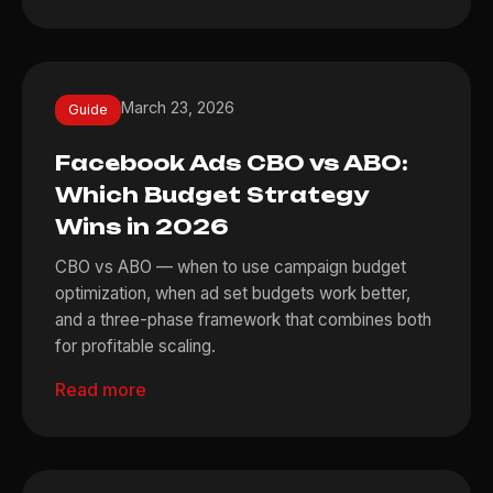
March 23, 2026
Guide
Facebook Ads CBO vs ABO:
Which Budget Strategy
Wins in 2026
CBO vs ABO — when to use campaign budget
optimization, when ad set budgets work better,
and a three-phase framework that combines both
for profitable scaling.
Read more