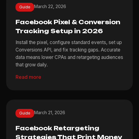
March 22, 2026
Guide
Facebook Pixel & Conversion
Tracking Setup in 2026
Install the pixel, configure standard events, set up
Conversions API, and fix tracking gaps. Accurate
data means lower CPAs and retargeting audiences
that grow daily.
Read more
March 21, 2026
Guide
Facebook Retargeting
Strategies That Print Money