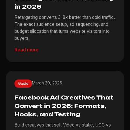
in 2026
Retargeting converts 3-8x better than cold traffic.
The exact audience setup, ad sequencing, and
budget allocation that turns website visitors into
buyers.
Read more
March 20, 2026
Guide
Facebook Ad Creatives That
Convert in 2026: Formats,
Hooks, and Testing
Build creatives that sell. Video vs static, UGC vs