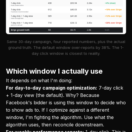
1-day click
438
$55.94
2.24x
+4% (close)
most conservative
7-day click
612
$40.03
3.12x
+18% over Stripe
Facebook recommended
1-day click + 1-day view
589
$41.60
2.96x
+12% over Stripe
view-through bias
7-day click + 1-day view
718
$34.12
3.65x
+38% over Stripe
platform default
Stripe ground truth
456
$53.73
2.34x
truth
Same 30-day campaign, four reported numbers, plus the actual
ground truth. The default window over-reports by 38%. The 1-
day click window is closest to reality.
Which window I actually use
It depends on what I'm doing:
For day-to-day campaign optimization:
7-day click
+ 1-day view (the default). Why? Because
Facebook's bidder is using this window to decide who
to show ads to. If I optimize against a different
window, I'm fighting the algorithm. Use what the
algorithm uses, then reconcile downstream.