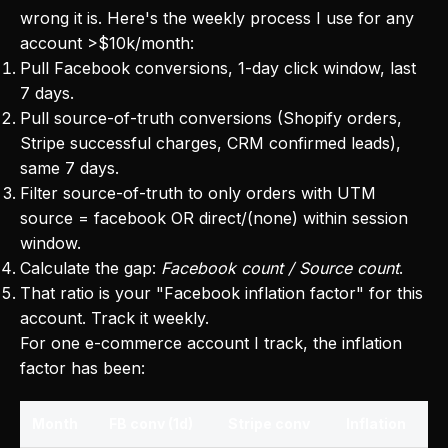
wrong it is. Here's the weekly process I use for any
account >$10k/month:
Pull Facebook conversions, 1-day click window, last
7 days.
Pull source-of-truth conversions (Shopify orders,
Stripe successful charges, CRM confirmed leads),
same 7 days.
Filter source-of-truth to only orders with UTM
source = facebook OR direct/(none) within session
window.
Calculate the gap:
Facebook count / Source count
.
That ratio is your "Facebook inflation factor" for this
account. Track it weekly.
For one e-commerce account I track, the inflation
factor has been:
Month
FB conv (1d)
Stripe conv
Inflation