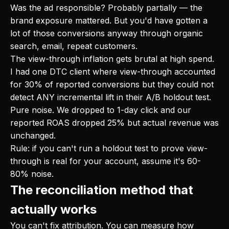
Was the ad responsible? Probably partially — the
brand exposure mattered. But you'd have gotten a
lot of those conversions anyway through organic
search, email, repeat customers.
The view-through inflation gets brutal at high spend.
I had one DTC client where view-through accounted
for 30% of reported conversions but they could not
detect ANY incremental lift in their A/B holdout test.
Pure noise. We dropped to 1-day click and our
reported ROAS dropped 25% but actual revenue was
unchanged.
Rule: if you can't run a holdout test to prove view-
through is real for your account, assume it's 60-
80% noise.
The reconciliation method that
actually works
You can't fix attribution. You can measure how