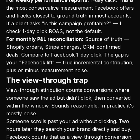
For weekly performance reports:
1-day click. This is
the most conservative measurement Facebook offers
and tracks closest to ground truth in most accounts.
If a client asks "is this campaign profitable?" — I
check 1-day click ROAS, not the default.
For monthly P&L reconciliation:
Source of truth —
Shopify orders, Stripe charges, CRM-confirmed
deals. Compare to Facebook 1-day click. The gap is
your "Facebook lift" — true incremental contribution,
plus or minus measurement noise.
The view-through trap
View-through attribution counts conversions where
someone saw the ad but didn't click, then converted
within the window. Sounds reasonable. In practice it's
mostly noise.
Someone scrolls past your ad without clicking. Two
hours later they search your brand directly and buy.
Facebook counts that as a view-through conversion.