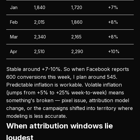
Jan
1,840
1,720
+7%
Feb
2,015
1,860
+8%
Mar
2,340
2,165
+8%
Apr
2,510
2,290
+10%
Stable around +7-10%. So when Facebook reports
600 conversions this week, I plan around 545.
Predictable inflation is workable. Volatile inflation
(jumps from +5% to +25% week-to-week) means
something's broken — pixel issue, attribution model
change, or the campaigns shifted into territory where
modeling is less accurate.
When attribution windows lie
loudest