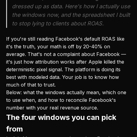
dressed up as data. Here's how I actually use
the windows now, and the spreadsheet I built
to stop lying to clients about ROAS.
If you're still reading Facebook's default ROAS like
it's the truth, your math is off by 20-40% on
average. That's not a complaint about Facebook —
it's just how attribution works after Apple killed the
deterministic pixel signal. The platform is doing its
best with modeled data. Your job is to know how
much of that to trust.
Below: what the windows actually mean, which one
to use when, and how to reconcile Facebook's
number with your real revenue source.
The four windows you can pick
from