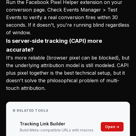
Run the Facebook Pixel Helper extension on your
conversion page. Check Events Manager > Test
Events to verify a real conversion fires within 30
seconds. If it doesn't, you're running blind regardless
of window.
Is server-side tracking (CAPI) more
accurate?
It's more reliable (browser pixel can be blocked), but
the underlying attribution model is still modeled. CAPI
plus pixel together is the best technical setup, but it
doesn't solve the philosophical problem of multi-
touch attribution.
⚙️ RELATED TOOLS
Tracking Link Builder
🔗
Open →
Build Meta-compatible URLs with macros