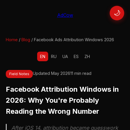
🌙
AdCow
Home
/
Blog
/ Facebook Ads Attribution Windows 2026
EN
RU
UA
ES
ZH
Updated May 2026
11 min read
Field Notes
Facebook Attribution Windows in
2026: Why You're Probably
Reading the Wrong Number
After iOS 14, attribution became guesswork