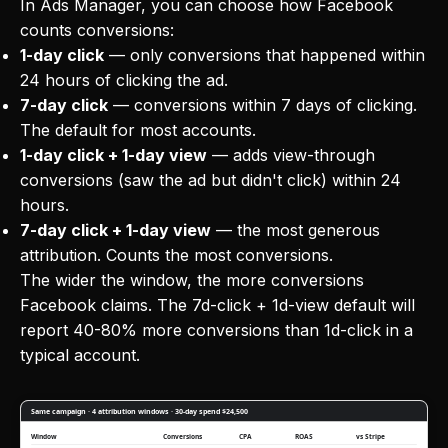
In Ads Manager, you can choose how Facebook
counts conversions:
1-day click
— only conversions that happened within
24 hours of clicking the ad.
7-day click
— conversions within 7 days of clicking.
The default for most accounts.
1-day click + 1-day view
— adds view-through
conversions (saw the ad but didn't click) within 24
hours.
7-day click + 1-day view
— the most generous
attribution. Counts the most conversions.
The wider the window, the more conversions
Facebook claims. The 7d-click + 1d-view default will
report 40-80% more conversions than 1d-click in a
typical account.
Same campaign · 4 attribution windows · 30-day spend $24,500
Window
Conversions
CPA
ROAS
vs Stripe