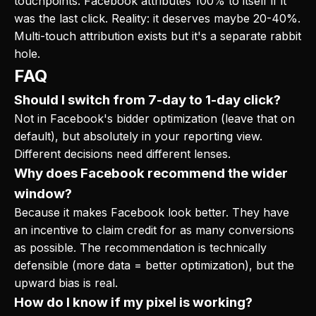
touchpoints. Facebook attributes 100% to itself if it
was the last click. Reality: it deserves maybe 20-40%.
Multi-touch attribution exists but it's a separate rabbit
hole.
FAQ
Should I switch from 7-day to 1-day click?
Not in Facebook's bidder optimization (leave that on
default), but absolutely in your reporting view.
Different decisions need different lenses.
Why does Facebook recommend the wider
window?
Because it makes Facebook look better. They have
an incentive to claim credit for as many conversions
as possible. The recommendation is technically
defensible (more data = better optimization), but the
upward bias is real.
How do I know if my pixel is working?