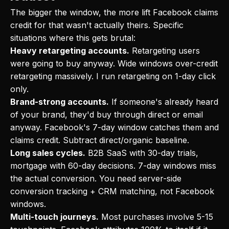
The bigger the window, the more lift Facebook claims
credit for that wasn't actually theirs. Specific
situations where this gets brutal:
Heavy retargeting accounts.
Retargeting users
were going to buy anyway. Wide windows over-credit
retargeting massively. I run retargeting on 1-day click
only.
Brand-strong accounts.
If someone's already heard
of your brand, they'd buy through direct or email
anyway. Facebook's 7-day window catches them and
claims credit. Subtract direct/organic baseline.
Long sales cycles.
B2B SaaS with 30-day trials,
mortgage with 60-day decisions. 7-day windows miss
the actual conversion. You need server-side
conversion tracking + CRM matching, not Facebook
windows.
Multi-touch journeys.
Most purchases involve 5-15