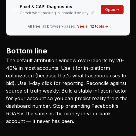
Pixel & CAPI Diagnostics
📊
Open →
Check what tracking is installed on any URL
All free, all browser-based.
See all 12 tools →
Bottom line
The default attribution window over-reports by 20-
40% in most accounts. Use it for in-platform
optimization (because that's what Facebook uses to
bid). Use 1-day click for reporting. Reconcile against
source of truth weekly. Build a stable inflation factor
for your account so you can predict reality from the
dashboard number. Stop pretending Facebook's
ROAS is the same as the money in your bank
account — it never has been.