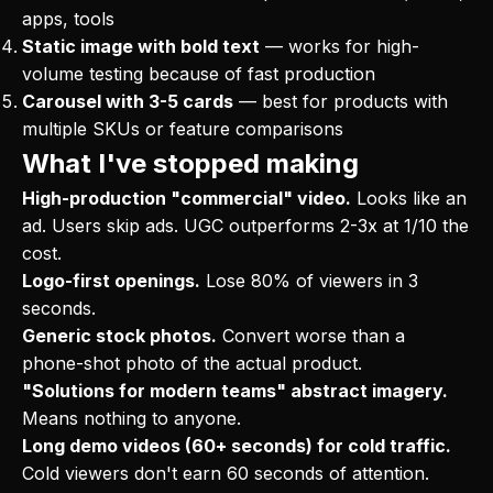
apps, tools
Static image with bold text
— works for high-
volume testing because of fast production
Carousel with 3-5 cards
— best for products with
multiple SKUs or feature comparisons
What I've stopped making
High-production "commercial" video.
Looks like an
ad. Users skip ads. UGC outperforms 2-3x at 1/10 the
cost.
Logo-first openings.
Lose 80% of viewers in 3
seconds.
Generic stock photos.
Convert worse than a
phone-shot photo of the actual product.
"Solutions for modern teams" abstract imagery.
Means nothing to anyone.
Long demo videos (60+ seconds) for cold traffic.
Cold viewers don't earn 60 seconds of attention.