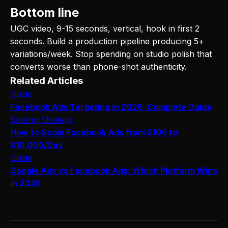
Bottom line
UGC video, 9-15 seconds, vertical, hook in first 2
seconds. Build a production pipeline producing 5+
variations/week. Stop spending on studio polish that
converts worse than phone-shot authenticity.
Related Articles
Guide
Facebook Ads Targeting in 2026: Complete Guide
Scaling Strategy
How to Scale Facebook Ads from $100 to
$10,000/Day
Guide
Google Ads vs Facebook Ads: Which Platform Wins
in 2026