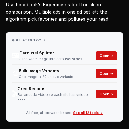
Use Facebook's Experiments tool for clean
comparison. Multiple ads in one ad set lets the
algorithm pick favorites and pollutes your read.
⚙️ RELATED TOOLS
Carousel Splitter
🖼️
Open →
Slice wide image into carousel slides
Bulk Image Variants
🎨
Open →
One image → 20 unique variants
Creo Recoder
🎬
Open →
Re-encode video so each file has unique
hash
All free, all browser-based.
See all 12 tools →