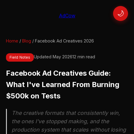
🌙
AdCow
Home
/
Blog
/ Facebook Ad Creatives 2026
Updated May 2026
12 min read
Field Notes
Facebook Ad Creatives Guide:
What I've Learned From Burning
$500k on Tests
The creative formats that consistently win,
the ones I've stopped making, and the
production system that scales without losing