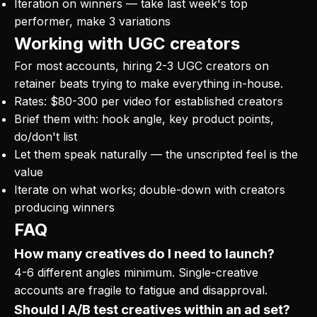
Iteration on winners — take last week's top
performer, make 3 variations
Working with UGC creators
For most accounts, hiring 2-3 UGC creators on
retainer beats trying to make everything in-house.
Rates: $80-300 per video for established creators
Brief them with: hook angle, key product points,
do/don't list
Let them speak naturally — the unscripted feel is the
value
Iterate on what works; double-down with creators
producing winners
FAQ
How many creatives do I need to launch?
4-6 different angles minimum. Single-creative
accounts are fragile to fatigue and disapproval.
Should I A/B test creatives within an ad set?