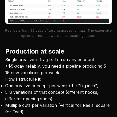
FORMAT
CTR
CPA
PROD COST
VERDICT
UGC review video
2.1%
$24
$80-200
SCALE
Founder POV video
1.6%
$28
$0
KEEP
Static + bold text
1.4%
$30
$10
VOLUME
Studio commercial (60s)
0.7%
$54
$3,000+
KILL
UGC wins on cost AND performance. Studio production is paying more for worse results.
Real data from 90 days of testing across formats. The expensive
option performed worst — a recurring lesson.
Production at scale
Single creative is fragile. To run any account
>$5k/day reliably, you need a pipeline producing 5-
15 new variations per week.
How I structure it:
One creative concept per week (the "big idea")
5-8 variations of that concept (different hooks,
different opening shots)
Multiple cuts per variation (vertical for Reels, square
for Feed)