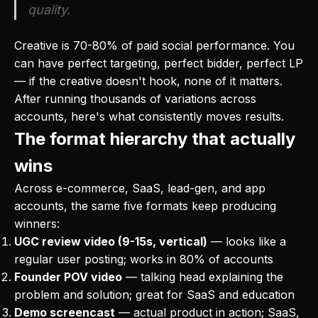
quality.
Creative is 70-80% of paid social performance. You
can have perfect targeting, perfect bidder, perfect LP
— if the creative doesn't hook, none of it matters.
After running thousands of variations across
accounts, here's what consistently moves results.
The format hierarchy that actually
wins
Across e-commerce, SaaS, lead-gen, and app
accounts, the same five formats keep producing
winners:
UGC review video (9-15s, vertical)
— looks like a
regular user posting; works in 80% of accounts
Founder POV video
— talking head explaining the
problem and solution; great for SaaS and education
Demo screencast
— actual product in action; SaaS,