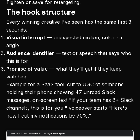
Tighten or save for retargeting.
The hook structure
Every winning creative I've seen has the same first 3
seconds:
Visual interrupt
— unexpected motion, color, or
angle
Audience identifier
— text or speech that says who
this is for
Promise of value
— what they'll get if they keep
watching
Example for a SaaS tool: cut to UGC of someone
holding their phone showing 47 unread Slack
messages, on-screen text "If your team has 8+ Slack
channels, this is for you," voiceover starts "Here's
how I cut my notifications by 70%."
Creative Format Performance · 90 days, $80k spend