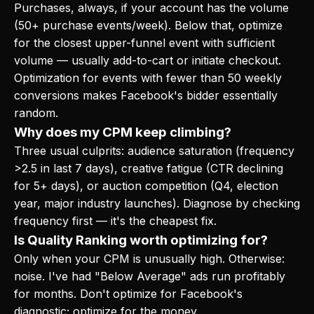
Purchases, always, if your account has the volume
(50+ purchase events/week). Below that, optimize
for the closest upper-funnel event with sufficient
volume — usually add-to-cart or initiate checkout.
Optimization for events with fewer than 50 weekly
conversions makes Facebook's bidder essentially
random.
Why does my CPM keep climbing?
Three usual culprits: audience saturation (frequency
>2.5 in last 7 days), creative fatigue (CTR declining
for 5+ days), or auction competition (Q4, election
year, major industry launches). Diagnose by checking
frequency first — it's the cheapest fix.
Is Quality Ranking worth optimizing for?
Only when your CPM is unusually high. Otherwise:
noise. I've had "Below Average" ads run profitably
for months. Don't optimize for Facebook's
diagnostic; optimize for the money.