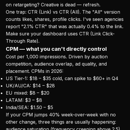
on retargeting? Creative is dead — refresh.
One trap: CTR (Link) vs CTR (All). The "All" version
counts likes, shares, profile clicks. I've seen agencies
report "2.1% CTR" that was actually 0.4% to the link.
Make sure your dashboard uses CTR (Link Click-
Through Rate).
CPM — what you can't directly control
Cost per 1,000 impressions. Driven by auction
competition, audience overlap, ad quality, and
placement. CPMs in 2026:
US Tier-1: $18 – $35 cold, can spike to $60+ in Q4
UK/AU/CA: $14 – $28
EU mixed: $8 – $20
LATAM: $3 – $8
India/SEA: $1.50 – $5
If your CPM jumps 40% week-over-week with no
other change, three things are usually happening:
audience saturation (frequency creeping above 2.5),