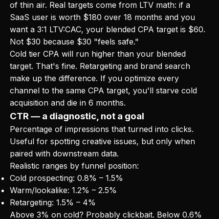
of thin air. Real targets come from LTV math: if a
SaaS user is worth $180 over 18 months and you
want a 3:1 LTV:CAC, your blended CPA target is $60.
Not $30 because $30 "feels safe."
Cold tier CPA will run higher than your blended
target. That's fine. Retargeting and brand search
make up the difference. If you optimize every
channel to the same CPA target, you'll starve cold
acquisition and die in 6 months.
CTR — a diagnostic, not a goal
Percentage of impressions that turned into clicks.
Useful for spotting creative issues, but only when
paired with downstream data.
Realistic ranges by funnel position:
Cold prospecting: 0.8% – 1.5%
Warm/lookalike: 1.2% – 2.5%
Retargeting: 1.5% – 4%
Above 3% on cold? Probably clickbait. Below 0.6%