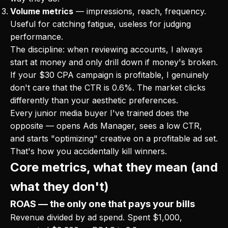
Volume metrics
— impressions, reach, frequency.
Useful for catching fatigue, useless for judging
performance.
The discipline: when reviewing accounts, I always
start at money and only drill down if money's broken.
If your $30 CPA campaign is profitable, I genuinely
don't care that the CTR is 0.6%. The market clicks
differently than your aesthetic preferences.
Every junior media buyer I've trained does the
opposite — opens Ads Manager, sees a low CTR,
and starts "optimizing" creative on a profitable ad set.
That's how you accidentally kill winners.
Core metrics, what they mean (and
what they don't)
ROAS — the only one that pays your bills
Revenue divided by ad spend. Spent $1,000,