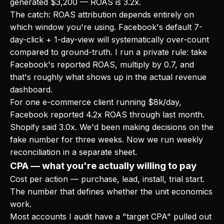
generated $3,200 — ROAS is 3.2x.
The catch: ROAS attribution depends entirely on
which window you're using. Facebook's default 7-
day-click + 1-day-view will systematically over-count
compared to ground-truth. I run a private rule: take
Facebook's reported ROAS, multiply by 0.7, and
that's roughly what shows up in the actual revenue
dashboard.
For one e-commerce client running $8k/day,
Facebook reported 4.2x ROAS through last month.
Shopify said 3.0x. We'd been making decisions on the
fake number for three weeks. Now we run weekly
reconciliation in a separate sheet.
CPA — what you're actually willing to pay
Cost per action — purchase, lead, install, trial start.
The number that defines whether the unit economics
work.
Most accounts I audit have a "target CPA" pulled out