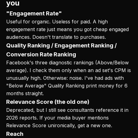
you
"Engagement Rate"
Useful for organic. Useless for paid. A high
engagement rate just means you got cheap engaged
audiences. Doesn't translate to purchases.
Quality Ranking / Engagement Ranking /
Conversion Rate Ranking
Facebook's three diagnostic rankings (Above/Below
average). I check them only when an ad set's CPM is
unusually high. Otherwise: noise. I've had ads with
"Below Average" Quality Ranking print money for 6
months straight.
Relevance Score (the old one)
Deprecated, but I still see consultants reference it in
2026 reports. If your media buyer mentions
Relevance Score unironically, get a new one.
Reach