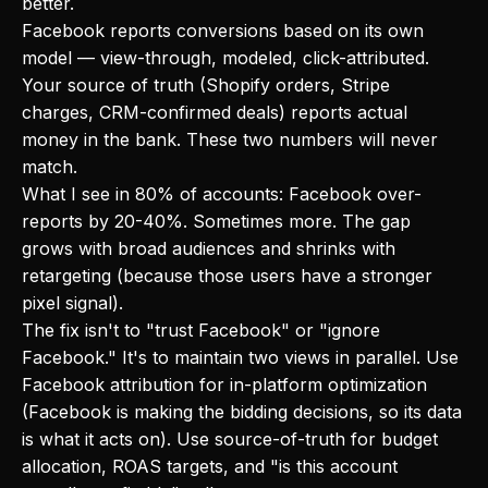
better.
Facebook reports conversions based on its own
model — view-through, modeled, click-attributed.
Your source of truth (Shopify orders, Stripe
charges, CRM-confirmed deals) reports actual
money in the bank. These two numbers will never
match.
What I see in 80% of accounts: Facebook over-
reports by 20-40%. Sometimes more. The gap
grows with broad audiences and shrinks with
retargeting (because those users have a stronger
pixel signal).
The fix isn't to "trust Facebook" or "ignore
Facebook." It's to maintain two views in parallel. Use
Facebook attribution for in-platform optimization
(Facebook is making the bidding decisions, so its data
is what it acts on). Use source-of-truth for budget
allocation, ROAS targets, and "is this account