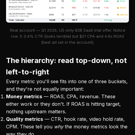
RT-30d-VideoViewers · UGC-V1
$1,940
94
$21
0.4%
$31.20
4.6x
Active
Retargeting · Video viewers 30d
Broad-25-54-US · UGC-V4
$2,610
41
$64
1.1%
$19.80
1.1x
Review
Broad targeting · Video
LAL-2%-FreeUsers · Static
$680
12
$57
0.7%
$24.50
1.4x
Learning
Lookalike 2% · Static image
Total · 5 ad sets
$16,830
547
$30.77
3.1x avg
Real account — Q1 2026, US-only B2B SaaS trial offer. Notice
row 3: 0.4% CTR (looks terrible) but $21 CPA and 4.6x ROAS
(best ad set in the account).
The hierarchy: read top-down, not
left-to-right
Every metric you'll see fits into one of three buckets,
and they're not equally important:
Money metrics
— ROAS, CPA, revenue. These
either work or they don't. If ROAS is hitting target,
nothing upstream matters.
Quality metrics
— CTR, hook rate, video hold rate,
CPM. These tell you
why
the money metrics look the
way they do.