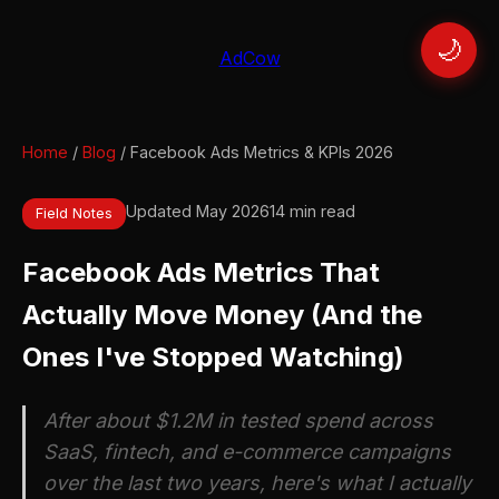
🌙
AdCow
Home
/
Blog
/ Facebook Ads Metrics & KPIs 2026
Updated May 2026
14 min read
Field Notes
Facebook Ads Metrics That
Actually Move Money (And the
Ones I've Stopped Watching)
After about $1.2M in tested spend across
SaaS, fintech, and e-commerce campaigns
over the last two years, here's what I actually