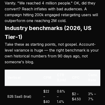
Vanity. "We reached 4 million people." OK, did they
convert? Reach inflates with bad audiences. A
campaign hitting 200k engaged retargeting users will
outperform one reaching 2M cold.
Industry benchmarks (2026, US
Tier-1)
Take these as starting points, not gospel. Account-
level variance is huge — the right benchmark is your
own historical numbers from 90 days ago, not
someone's blog.
CTR
Conv.
Vertical
CPM
CPC
(Link)
Rate
$22
0.8%
$2 –
3% –
B2B SaaS (trial)
–
–
$4.50
7%
$40
1.4%