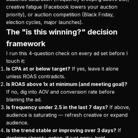
creative fatigue (Facebook lowers your auction
priority), or auction competition (Black Friday,
election cycles, major launches).
The "is this winning?" decision
framework
I run this 4-question check on every ad set before I
touch it:
Is CPA at or below target?
If yes, leave it alone
unless ROAS contradicts.
Is ROAS above 1x at minimum (and meeting goal)?
If no, dig into AOV and conversion rate before
blaming the ad.
Is frequency under 2.5 in the last 7 days?
If above,
audience is saturating — refresh creative or expand
audience.
Is the trend stable or improving over 3 days?
If