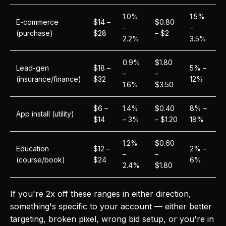
1.0%
1.5%
E-commerce
$14 –
$0.80
–
–
(purchase)
$28
– $2
2.2%
3.5%
0.9%
$1.80
Lead-gen
$18 –
5% –
–
–
(insurance/finance)
$32
12%
1.6%
$3.50
$6 –
1.4%
$0.40
8% –
App install (utility)
$14
– 3%
– $1.20
18%
1.2%
$0.60
Education
$12 –
2% –
–
–
(course/book)
$24
6%
2.4%
$1.80
If you're 2x off these ranges in either direction,
something's specific to your account — either better
targeting, broken pixel, wrong bid setup, or you're in