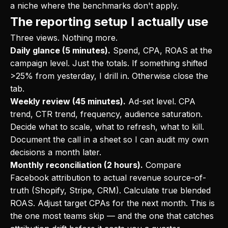
a niche where the benchmarks don't apply.
The reporting setup I actually use
Three views. Nothing more.
Daily glance (5 minutes).
Spend, CPA, ROAS at the
campaign level. Just the totals. If something shifted
>25% from yesterday, I drill in. Otherwise close the
tab.
Weekly review (45 minutes).
Ad-set level. CPA
trend, CTR trend, frequency, audience saturation.
Decide what to scale, what to refresh, what to kill.
Document the call in a sheet so I can audit my own
decisions a month later.
Monthly reconciliation (2 hours).
Compare
Facebook attribution to actual revenue source-of-
truth (Shopify, Stripe, CRM). Calculate true blended
ROAS. Adjust target CPAs for the next month. This is
the one most teams skip — and the one that catches