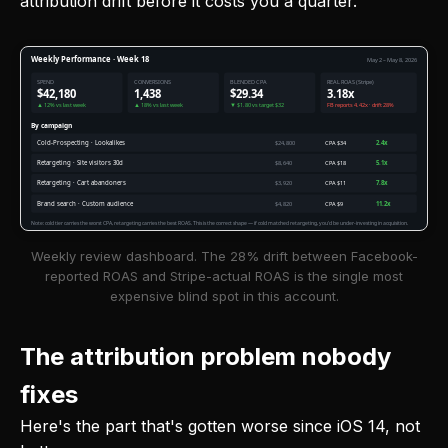
attribution drift before it costs you a quarter.
Weekly Performance · Week 18
May 2 – May 8, 2026
SPEND
CONVERSIONS
BLENDED CPA
REAL ROAS (Stripe)
$42,180
1,438
$29.34
3.18x
▲ 12% vs last week
▲ 18% vs last week
▼ $1.80 vs target $32
FB reports 4.42x · drift 28%
By campaign
Cold-Prospecting · Lookalikes
$24,800
CPA $34
2.4x
Retargeting · Site visitors 30d
$8,640
CPA $18
5.1x
Retargeting · Cart abandoners
$3,920
CPA $11
7.8x
Brand search · Custom audience
$4,820
CPA $9
11.2x
Note: cold tier carries the worst CPA, retargeting carries the best ROAS. This is the correct shape — if cold matched retargeting, you'd be under-investing in acquisition.
Weekly review dashboard. The 28% drift between Facebook-
reported ROAS and Stripe-actual ROAS is the single most
expensive blind spot in this account.
The attribution problem nobody
fixes
Here's the part that's gotten worse since iOS 14, not