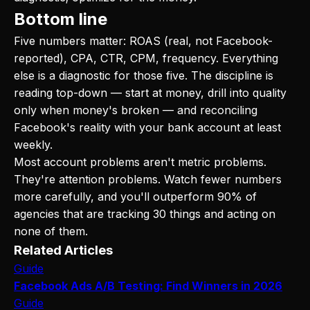
Bottom line
Five numbers matter: ROAS (real, not Facebook-
reported), CPA, CTR, CPM, frequency. Everything
else is a diagnostic for those five. The discipline is
reading top-down — start at money, drill into quality
only when money's broken — and reconciling
Facebook's reality with your bank account at least
weekly.
Most account problems aren't metric problems.
They're attention problems. Watch fewer numbers
more carefully, and you'll outperform 90% of
agencies that are tracking 30 things and acting on
none of them.
Related Articles
Guide
Facebook Ads A/B Testing: Find Winners in 2026
Guide