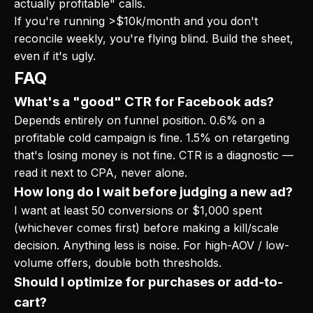
actually profitable" calls.
If you're running >$10k/month and you don't
reconcile weekly, you're flying blind. Build the sheet,
even if it's ugly.
FAQ
What's a "good" CTR for Facebook ads?
Depends entirely on funnel position. 0.6% on a
profitable cold campaign is fine. 1.5% on retargeting
that's losing money is not fine. CTR is a diagnostic —
read it next to CPA, never alone.
How long do I wait before judging a new ad?
I want at least 50 conversions or $1,000 spent
(whichever comes first) before making a kill/scale
decision. Anything less is noise. For high-AOV / low-
volume offers, double both thresholds.
Should I optimize for purchases or add-to-
cart?