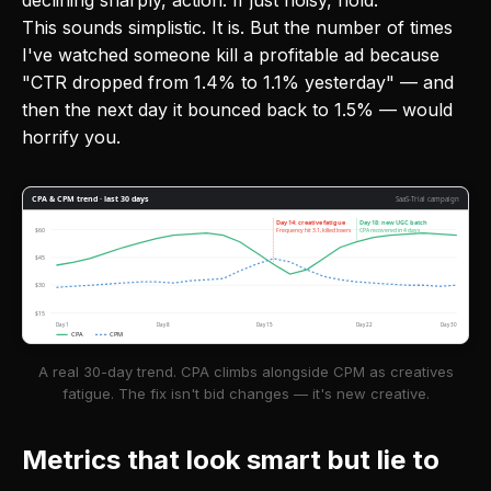
declining sharply, action. If just noisy, hold.
This sounds simplistic. It is. But the number of times
I've watched someone kill a profitable ad because
"CTR dropped from 1.4% to 1.1% yesterday" — and
then the next day it bounced back to 1.5% — would
horrify you.
CPA & CPM trend · last 30 days
SaaS-Trial campaign
Day 14: creative fatigue
Day 18: new UGC batch
$60
Frequency hit 3.1, killed losers
CPA recovered in 4 days
$45
$30
$15
Day 1
Day 8
Day 15
Day 22
Day 30
CPA
CPM
A real 30-day trend. CPA climbs alongside CPM as creatives
fatigue. The fix isn't bid changes — it's new creative.
Metrics that look smart but lie to