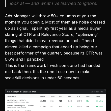
look at — and what I've learned to ignore.
Ads Manager will throw 50+ columns at you the
moment you open it. Most of them are noise dressed
up as signal. I spent my first year as a media buyer
staring at CTR and Relevance Score, "optimizing"
things that didn't move revenue an inch. Then I
almost killed a campaign that ended up being our
best performer of the quarter, because its CTR was
0.6% and I panicked.
This is the framework I wish someone had handed
me back then. It's the one I use now to make
scale/kill decisions in under 60 seconds.
Ads Manager · Q1-2026-SaaS-Trial
Last 14 days · USD
Ad Set Name
Spend
Trials
CPA
CTR
CPM
ROAS
Status
LAL-1%-Buyers · UGC-V3
$8,420
312
$27
0.6%
$18.40
3.8x
Active
Lookalike (US, 1%) → Buyers · Video
Interest-MarketingPros · Carousel
$3,180
88
$36
2.1%
$22.10
2.4x
Active
Interest stack · Static carousel