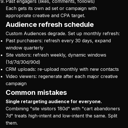
Past engagers (likes, comments, follows)
Each gets its own ad set or campaign with
appropriate creative and CPA target.
Audience refresh schedule
Custom Audiences degrade. Set up monthly refresh:
Past purchasers: refresh every 30 days, expand
window quarterly
Site visitors: refresh weekly, dynamic windows
(1d/7d/30d/90d)
CRM uploads: re-upload monthly with new contacts
Video viewers: regenerate after each major creative
campaign
Common mistakes
Single retargeting audience for everyone.
Combining "site visitors 180d" with "cart abandoners
7d" treats high-intent and low-intent the same. Split
them.