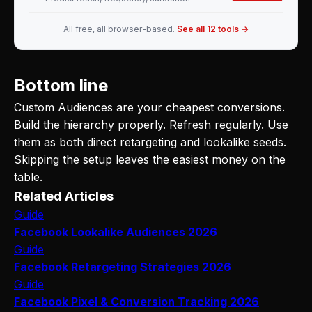
All free, all browser-based.
See all 12 tools →
Bottom line
Custom Audiences are your cheapest conversions.
Build the hierarchy properly. Refresh regularly. Use
them as both direct retargeting and lookalike seeds.
Skipping the setup leaves the easiest money on the
table.
Related Articles
Guide
Facebook Lookalike Audiences 2026
Guide
Facebook Retargeting Strategies 2026
Guide
Facebook Pixel & Conversion Tracking 2026