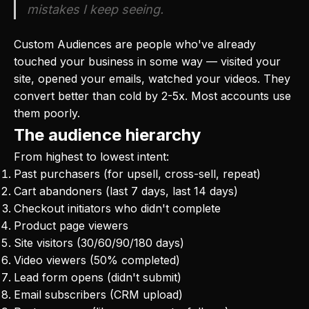
mistakes I keep seeing.
Custom Audiences are people who've already
touched your business in some way — visited your
site, opened your emails, watched your videos. They
convert better than cold by 2-5x. Most accounts use
them poorly.
The audience hierarchy
From highest to lowest intent:
Past purchasers (for upsell, cross-sell, repeat)
Cart abandoners (last 7 days, last 14 days)
Checkout initiators who didn't complete
Product page viewers
Site visitors (30/60/90/180 days)
Video viewers (50% completed)
Lead form opens (didn't submit)
Email subscribers (CRM upload)