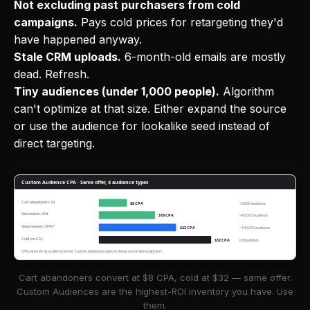
Not excluding past purchasers from cold
campaigns.
Pays cold prices for retargeting they'd
have happened anyway.
Stale CRM uploads.
6-month-old emails are mostly
dead. Refresh.
Tiny audiences (under 1,000 people).
Algorithm
can't optimize at that size. Either expand the source
or use the audience for lookalike seed instead of
direct targeting.
Custom Audience CPA · Same offer, 4 audience types
Cart abandoners 7d
$8 CPA
~6,000 audience
Site visitors 30d
$16 CPA
~85,000 audience
Video viewers 50%+
$22 CPA
~140,000 audience
Cold (no CA)
$32 CPA
unbounded
CPA varies 4x by audience intent. Custom Audiences capture cheap conversions cold can't.
Cart abandoners convert at $8 CPA, cold at $32 — same offer.
Custom Audiences are the highest-ROI inventory you have. Use
them.