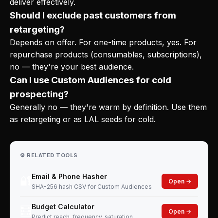
deliver effectively.
Should I exclude past customers from
retargeting?
Depends on offer. For one-time products, yes. For
repurchase products (consumables, subscriptions),
no — they're your best audience.
Can I use Custom Audiences for cold
prospecting?
Generally no — they're warm by definition. Use them
as retargeting or as LAL seeds for cold.
⚙️ RELATED TOOLS
Email & Phone Hasher
🔐
Open →
SHA-256 hash CSV for Custom Audiences
Budget Calculator
🧮
Open →
Predict reach, frequency, saturation