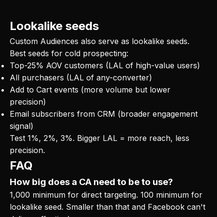
Lookalike seeds
Custom Audiences also serve as lookalike seeds.
Best seeds for cold prospecting:
Top-25% AOV customers (LAL of high-value users)
All purchasers (LAL of any-converter)
Add to Cart events (more volume but lower
precision)
Email subscribers from CRM (broader engagement
signal)
Test 1%, 2%, 3%. Bigger LAL = more reach, less
precision.
FAQ
How big does a CA need to be to use?
1,000 minimum for direct targeting. 100 minimum for
lookalike seed. Smaller than that and Facebook can't