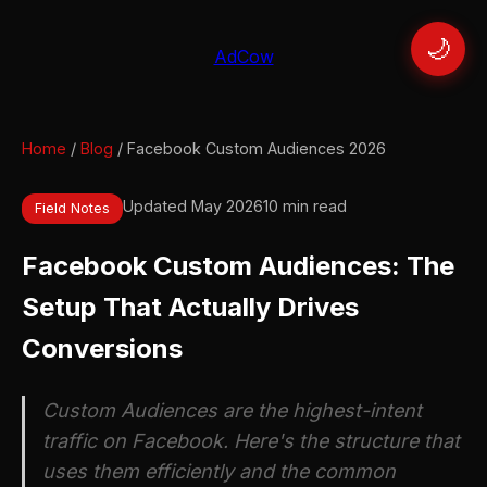
🌙
AdCow
Home
/
Blog
/ Facebook Custom Audiences 2026
Updated May 2026
10 min read
Field Notes
Facebook Custom Audiences: The
Setup That Actually Drives
Conversions
Custom Audiences are the highest-intent
traffic on Facebook. Here's the structure that
uses them efficiently and the common