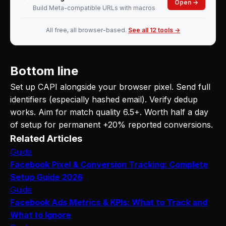
🔗
Open →
Build Meta-compatible URLs with macros
All free, all browser-based.
See all 12 tools →
Bottom line
Set up CAPI alongside your browser pixel. Send full
identifiers (especially hashed email). Verify dedup
works. Aim for match quality 6.5+. Worth half a day
of setup for permanent +20% reported conversions.
Related Articles
Guide
Facebook Pixel & Conversion Tracking: Complete
Setup Guide 2026
Guide
Facebook Ads Metrics & KPIs: What to Track and
What to Ignore