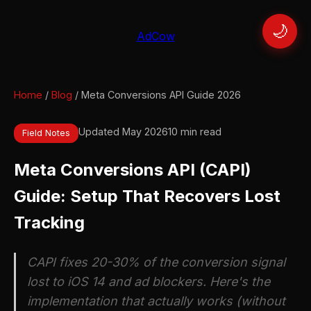
🌙
AdCow
Home
/
Blog
/ Meta Conversions API Guide 2026
Updated May 2026
10 min read
Field Notes
Meta Conversions API (CAPI)
Guide: Setup That Recovers Lost
Tracking
CAPI fixes 20-30% of the conversion signal
lost to iOS 14 and ad blockers. Here's the
implementation that actually works (without