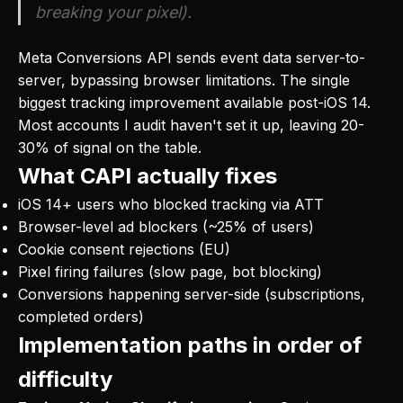
breaking your pixel).
Meta Conversions API sends event data server-to-
server, bypassing browser limitations. The single
biggest tracking improvement available post-iOS 14.
Most accounts I audit haven't set it up, leaving 20-
30% of signal on the table.
What CAPI actually fixes
iOS 14+ users who blocked tracking via ATT
Browser-level ad blockers (~25% of users)
Cookie consent rejections (EU)
Pixel firing failures (slow page, bot blocking)
Conversions happening server-side (subscriptions,
completed orders)
Implementation paths in order of
difficulty