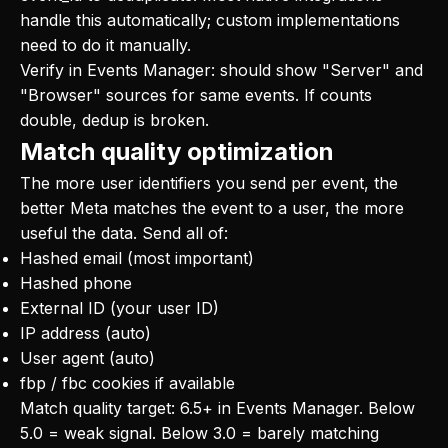
handle this automatically; custom implementations
need to do it manually.
Verify in Events Manager: should show "Server" and
"Browser" sources for same events. If counts
double, dedup is broken.
Match quality optimization
The more user identifiers you send per event, the
better Meta matches the event to a user, the more
useful the data. Send all of:
Hashed email (most important)
Hashed phone
External ID (your user ID)
IP address (auto)
User agent (auto)
fbp / fbc cookies if available
Match quality target: 6.5+ in Events Manager. Below
5.0 = weak signal. Below 3.0 = barely matching