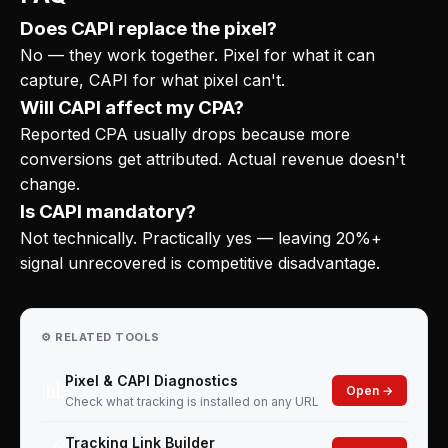
Does CAPI replace the pixel?
No — they work together. Pixel for what it can
capture, CAPI for what pixel can't.
Will CAPI affect my CPA?
Reported CPA usually drops because more
conversions get attributed. Actual revenue doesn't
change.
Is CAPI mandatory?
Not technically. Practically yes — leaving 20%+
signal unrecovered is competitive disadvantage.
⚙️ RELATED TOOLS
Pixel & CAPI Diagnostics
📊
Open →
Check what tracking is installed on any URL
Tracking Link Builder