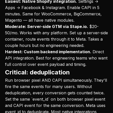
Easiest: Native Shopify integration.
Settings →
Apps → Facebook & Instagram. Enable CAPI in 5
minutes. Same for WooCommerce, BigCommerce,
Magento — all have native modules.
Moderate: Server-side GTM via Stape.io.
$20-
50/mo. Works with any platform. Set up a server-side
container, route events through it to Meta. Takes a
couple hours but no engineering needed.
Hardest: Custom backend implementation.
Direct
API integration. Best for engineering teams who want
full control over event payload and timing.
Critical: deduplication
Run browser pixel AND CAPI simultaneously. They'll
fire the same events for many users. Without
deduplication, every conversion gets counted twice.
Set the same `event_id` on both browser pixel event
and CAPI event for the same conversion. Meta uses
event_id to deduplicate. Most native integrations