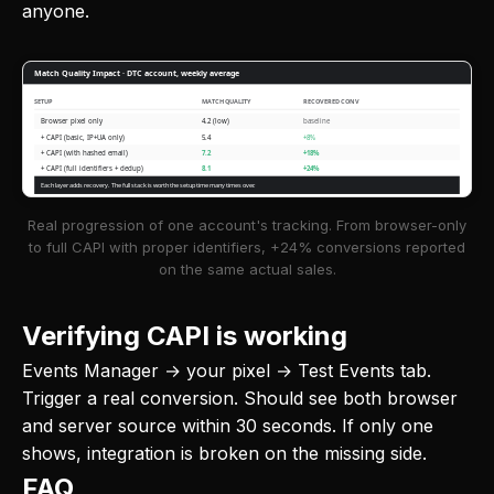
anyone.
Match Quality Impact · DTC account, weekly average
SETUP
MATCH QUALITY
RECOVERED CONV
Browser pixel only
4.2 (low)
baseline
+ CAPI (basic, IP+UA only)
5.4
+8%
+ CAPI (with hashed email)
7.2
+18%
+ CAPI (full identifiers + dedup)
8.1
+24%
Each layer adds recovery. The full stack is worth the setup time many times over.
Real progression of one account's tracking. From browser-only
to full CAPI with proper identifiers, +24% conversions reported
on the same actual sales.
Verifying CAPI is working
Events Manager → your pixel → Test Events tab.
Trigger a real conversion. Should see both browser
and server source within 30 seconds. If only one
shows, integration is broken on the missing side.
FAQ