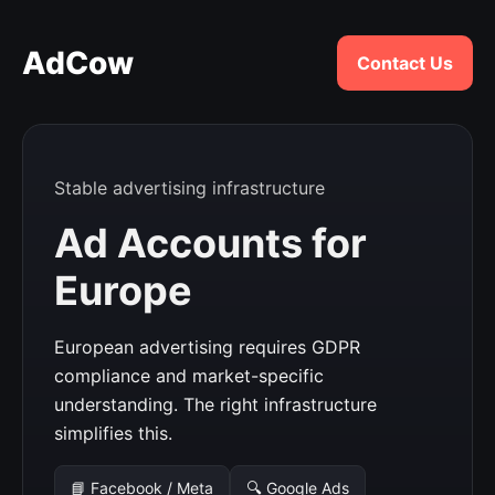
AdCow
Contact Us
Stable advertising infrastructure
Ad Accounts for
Europe
European advertising requires GDPR
compliance and market-specific
understanding. The right infrastructure
simplifies this.
📘 Facebook / Meta
🔍 Google Ads