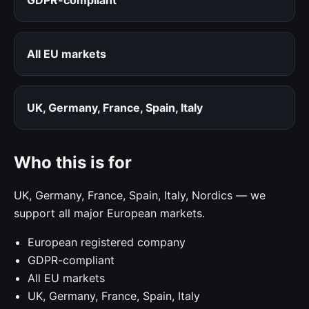
All EU markets
UK, Germany, France, Spain, Italy
Who this is for
UK, Germany, France, Spain, Italy, Nordics — we
support all major European markets.
European registered company
GDPR-compliant
All EU markets
UK, Germany, France, Spain, Italy