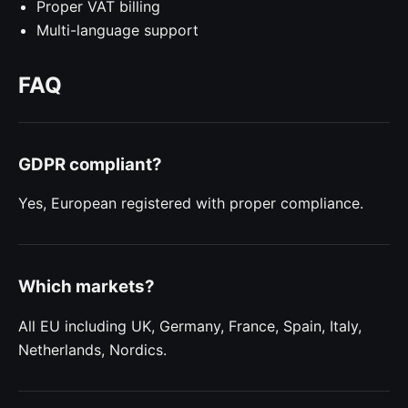
Proper VAT billing
Multi-language support
FAQ
GDPR compliant?
Yes, European registered with proper compliance.
Which markets?
All EU including UK, Germany, France, Spain, Italy,
Netherlands, Nordics.