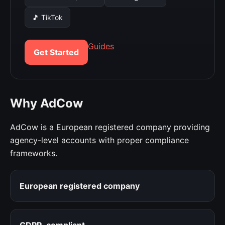
🎵 TikTok
Guides
Get Started
Why AdCow
AdCow is a European registered company providing
agency-level accounts with proper compliance
frameworks.
European registered company
GDPR-compliant