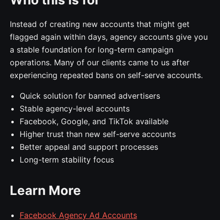
Instead of creating new accounts that might get
flagged again within days, agency accounts give you
a stable foundation for long-term campaign
operations. Many of our clients came to us after
experiencing repeated bans on self-serve accounts.
Quick solution for banned advertisers
Stable agency-level accounts
Facebook, Google, and TikTok available
Higher trust than new self-serve accounts
Better appeal and support processes
Long-term stability focus
Learn More
Facebook Agency Ad Accounts