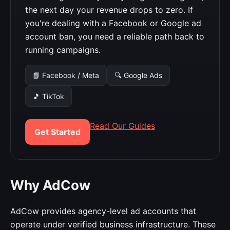
the next day your revenue drops to zero. If
you're dealing with a Facebook or Google ad
account ban, you need a reliable path back to
running campaigns.
📘 Facebook / Meta
🔍 Google Ads
🎵 TikTok
Read Our Guides
Get Started
Why AdCow
AdCow provides agency-level ad accounts that
operate under verified business infrastructure. These