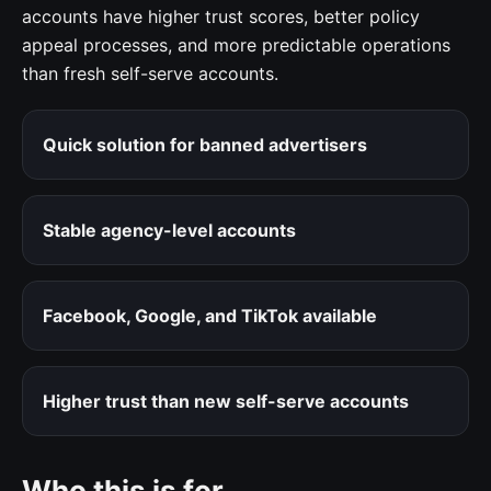
accounts have higher trust scores, better policy
appeal processes, and more predictable operations
than fresh self-serve accounts.
Quick solution for banned advertisers
Stable agency-level accounts
Facebook, Google, and TikTok available
Higher trust than new self-serve accounts
Who this is for