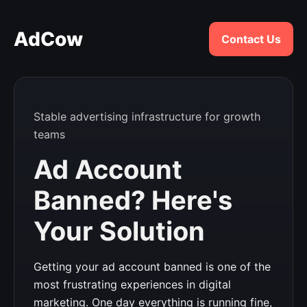
AdCow
Contact Us
Stable advertising infrastructure for growth
teams
Ad Account
Banned? Here's
Your Solution
Getting your ad account banned is one of the
most frustrating experiences in digital
marketing. One day everything is running fine,