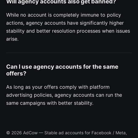
Will agency accounts also get banned?
While no account is completely immune to policy
actions, agency accounts have significantly higher
stability and better resolution processes when issues
arise.
Can I use agency accounts for the same
offers?
As long as your offers comply with platform
advertising policies, agency accounts can run the
same campaigns with better stability.
© 2026 AdCow — Stable ad accounts for Facebook / Meta,