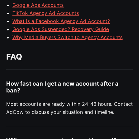
Google Ads Accounts
TikTok Agency Ad Accounts
What is a Facebook Agency Ad Account?
Google Ads Suspended? Recovery Guide
Why Media Buyers Switch to Agency Accounts
FAQ
How fast can I get a new account after a
ban?
Most accounts are ready within 24-48 hours. Contact
AdCow to discuss your situation and timeline.