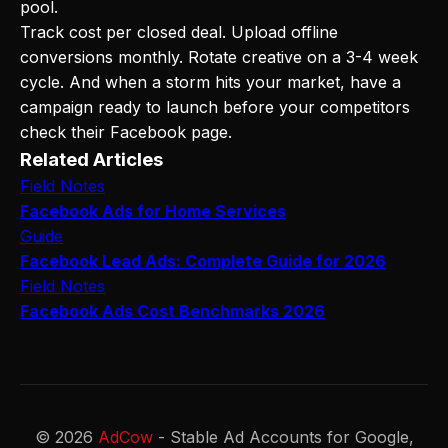
pool.
Track cost per closed deal. Upload offline
conversions monthly. Rotate creative on a 3-4 week
cycle. And when a storm hits your market, have a
campaign ready to launch before your competitors
check their Facebook page.
Related Articles
Field Notes
Facebook Ads for Home Services
Guide
Facebook Lead Ads: Complete Guide for 2026
Field Notes
Facebook Ads Cost Benchmarks 2026
© 2026
AdCow
- Stable Ad Accounts for Google,