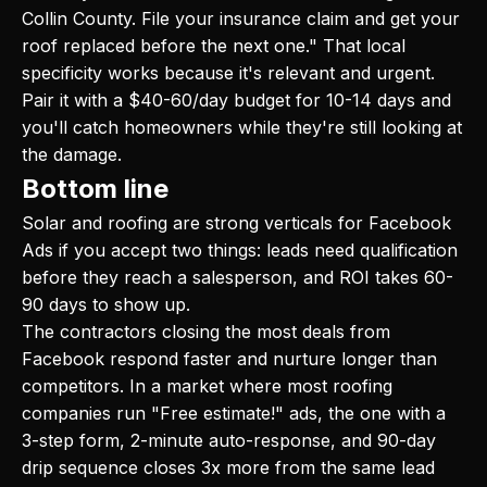
Collin County. File your insurance claim and get your
roof replaced before the next one." That local
specificity works because it's relevant and urgent.
Pair it with a $40-60/day budget for 10-14 days and
you'll catch homeowners while they're still looking at
the damage.
Bottom line
Solar and roofing are strong verticals for Facebook
Ads if you accept two things: leads need qualification
before they reach a salesperson, and ROI takes 60-
90 days to show up.
The contractors closing the most deals from
Facebook respond faster and nurture longer than
competitors. In a market where most roofing
companies run "Free estimate!" ads, the one with a
3-step form, 2-minute auto-response, and 90-day
drip sequence closes 3x more from the same lead