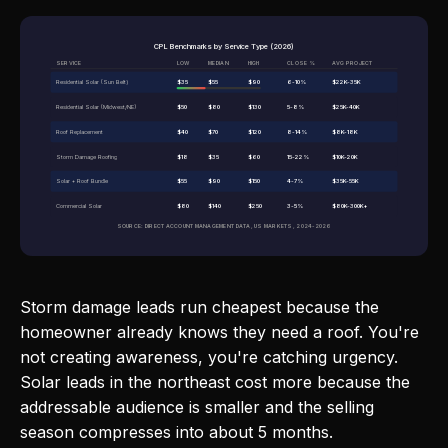
CPL Benchmarks by Service Type (2026)
SERVICE
LOW
MEDIAN
HIGH
CLOSE %
AVG PROJECT
Residential Solar (Sun Belt)
$35
$55
$90
6-10%
$22K-35K
Residential Solar (Midwest/NE)
$50
$80
$130
5-8%
$25K-40K
Roof Replacement
$40
$70
$120
8-14%
$8K-18K
Storm Damage Roofing
$18
$35
$60
15-22%
$10K-20K
Solar + Roof Bundle
$55
$90
$150
4-7%
$35K-55K
Commercial Solar
$80
$140
$250
3-5%
$80K-300K+
SOURCE: DIRECT ACCOUNT MANAGEMENT DATA, US MARKETS, 2024-2026
Storm damage leads run cheapest because the
homeowner already knows they need a roof. You're
not creating awareness, you're catching urgency.
Solar leads in the northeast cost more because the
addressable audience is smaller and the selling
season compresses into about 5 months.