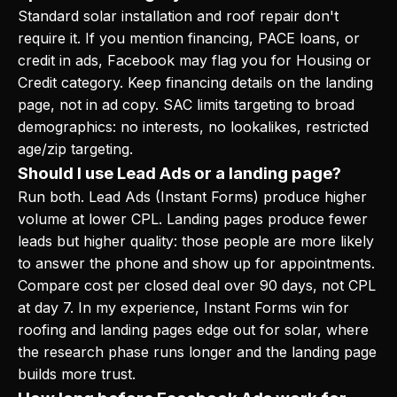
Standard solar installation and roof repair don't
require it. If you mention financing, PACE loans, or
credit in ads, Facebook may flag you for Housing or
Credit category. Keep financing details on the landing
page, not in ad copy. SAC limits targeting to broad
demographics: no interests, no lookalikes, restricted
age/zip targeting.
Should I use Lead Ads or a landing page?
Run both. Lead Ads (Instant Forms) produce higher
volume at lower CPL. Landing pages produce fewer
leads but higher quality: those people are more likely
to answer the phone and show up for appointments.
Compare cost per closed deal over 90 days, not CPL
at day 7. In my experience, Instant Forms win for
roofing and landing pages edge out for solar, where
the research phase runs longer and the landing page
builds more trust.