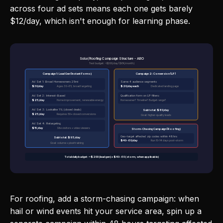
across four ad sets means each one gets barely
$12/day, which isn't enough for learning phase.
Solar/Roofing Campaign Structure - ABO
Test budget: ~$200/day ($6K/month)
Campaign 1: Lead Gen (Instant Forms)
Campaign 2: Conversion (LP)
Ad Set 1: Broad Homeowners 25mi
Same 4 audience segments
$30/day
$20/day each
Ages 30-65, broad targeting
Dedicated landing page
Ad Set 2: Interest-Based
Qualification form on LP filters:
$25/day
Home improvement, renewable energy
Homeowner? Timeline? Budget range?
Ad Set 3: Lookalike 1% (closed deals)
Subtotal: $80/day
$25/day
Requires 50+ closed conversions
Goal: higher-quality leads
Ad Set 4: Retargeting
$15/day
Site visitors + video viewers
Storm-Chasing Campaign (Roofing)
Geo-target affected zip codes within 48hrs
Subtotal: $95/day
$40-60/day
Run 10-14 days post-storm
Goal: volume + pixel training
Total daily budget: ~$200 (lead gen) + $40-60 (storm, when applicable)
For roofing, add a storm-chasing campaign: when
hail or wind events hit your service area, spin up a