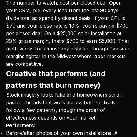
The number to watch: cost per closed deal. Open
your CRM, pull every lead from the last 90 days,
divide total ad spend by closed deals. If your CPL is
$70 and your close rate is 10%, you're paying $700
per closed deal. On a $25,000 solar installation at
20% gross margin, that's $700 to earn $5,000. That
math works for almost any installer, though I've seen
margins tighter in the Midwest where labor markets
are competitive.
Creative that performs (and
patterns that burn money)
Stock imagery looks fake and homeowners scroll
past it. The ads that work across both verticals
follow a few patterns, though the order of
effectiveness depends on your market.
Performers:
Before/after photos of your own installations. A