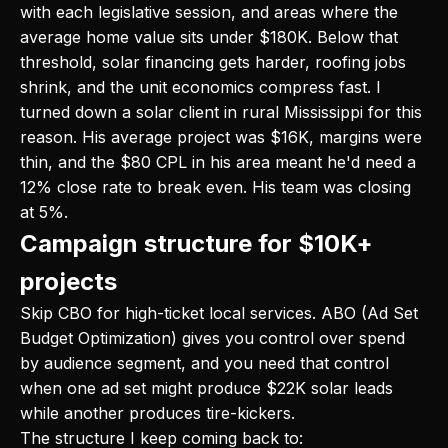
with each legislative session, and areas where the
average home value sits under $180K. Below that
threshold, solar financing gets harder, roofing jobs
shrink, and the unit economics compress fast. I
turned down a solar client in rural Mississippi for this
reason. His average project was $16K, margins were
thin, and the $80 CPL in his area meant he'd need a
12% close rate to break even. His team was closing
at 5%.
Campaign structure for $10K+
projects
Skip CBO for high-ticket local services. ABO (Ad Set
Budget Optimization) gives you control over spend
by audience segment, and you need that control
when one ad set might produce $22K solar leads
while another produces tire-kickers.
The structure I keep coming back to: