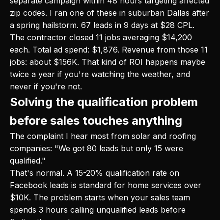
separate campaign within 48 hours targeting affected
zip codes. I ran one of these in suburban Dallas after
a spring hailstorm. 67 leads in 9 days at $28 CPL.
The contractor closed 11 jobs averaging $14,200
each. Total ad spend: $1,876. Revenue from those 11
jobs: about $156K. That kind of ROI happens maybe
twice a year if you're watching the weather, and
never if you're not.
Solving the qualification problem
before sales touches anything
The complaint I hear most from solar and roofing
companies: "We got 80 leads but only 15 were
qualified."
That's normal. A 15-20% qualification rate on
Facebook leads is standard for home services over
$10K. The problem starts when your sales team
spends 3 hours calling unqualified leads before