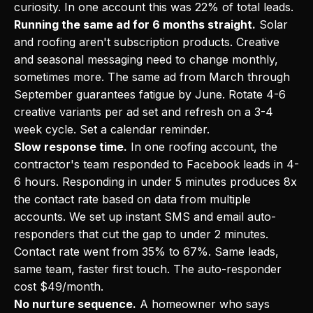
curiosity. In one account this was 22% of total leads.
Running the same ad for 6 months straight.
Solar
and roofing aren't subscription products. Creative
and seasonal messaging need to change monthly,
sometimes more. The same ad from March through
September guarantees fatigue by June. Rotate 4-6
creative variants per ad set and refresh on a 3-4
week cycle. Set a calendar reminder.
Slow response time.
In one roofing account, the
contractor's team responded to Facebook leads in 4-
6 hours. Responding in under 5 minutes produces 8x
the contact rate based on data from multiple
accounts. We set up instant SMS and email auto-
responders that cut the gap to under 2 minutes.
Contact rate went from 35% to 67%. Same leads,
same team, faster first touch. The auto-responder
cost $49/month.
No nurture sequence.
A homeowner who says