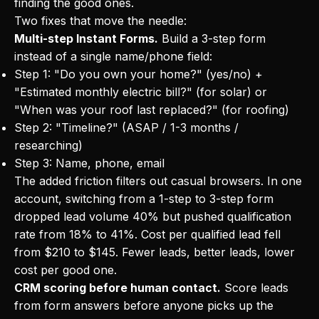
finding the good ones.
Two fixes that move the needle:
Multi-step Instant Forms.
Build a 3-step form
instead of a single name/phone field:
Step 1: "Do you own your home?" (yes/no) +
"Estimated monthly electric bill?" (for solar) or
"When was your roof last replaced?" (for roofing)
Step 2: "Timeline?" (ASAP / 1-3 months /
researching)
Step 3: Name, phone, email
The added friction filters out casual browsers. In one
account, switching from a 1-step to 3-step form
dropped lead volume 40% but pushed qualification
rate from 18% to 41%. Cost per qualified lead fell
from $210 to $145. Fewer leads, better leads, lower
cost per good one.
CRM scoring before human contact.
Score leads
from form answers before anyone picks up the