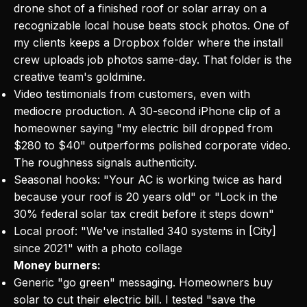
drone shot of a finished roof or solar array on a
recognizable local house beats stock photos. One of
my clients keeps a Dropbox folder where the install
crew uploads job photos same-day. That folder is the
creative team's goldmine.
Video testimonials from customers, even with
mediocre production. A 30-second iPhone clip of a
homeowner saying "my electric bill dropped from
$280 to $40" outperforms polished corporate video.
The roughness signals authenticity.
Seasonal hooks: "Your AC is working twice as hard
because your roof is 20 years old" or "Lock in the
30% federal solar tax credit before it steps down"
Local proof: "We've installed 340 systems in [City]
since 2021" with a photo collage
Money burners:
Generic "go green" messaging. Homeowners buy
solar to cut their electric bill. I tested "save the