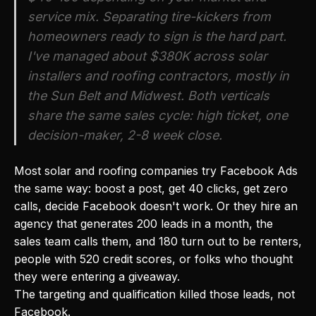
service mix. Separating tire-kickers from
homeowners ready to sign is the hard part.
I've managed about $380K across solar
installers and roofing contractors, mostly in
the Sun Belt and Midwest. Both verticals
share the same sales cycle: high ticket, one
decision-maker, 2-8 week close.
Most solar and roofing companies try Facebook Ads
the same way: boost a post, get 40 clicks, get zero
calls, decide Facebook doesn't work. Or they hire an
agency that generates 200 leads in a month, the
sales team calls them, and 180 turn out to be renters,
people with 520 credit scores, or folks who thought
they were entering a giveaway.
The targeting and qualification killed those leads, not
Facebook.