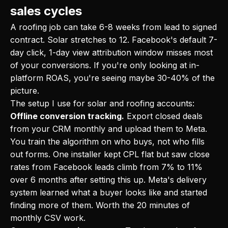
sales cycles
A roofing job can take 6-8 weeks from lead to signed
contract. Solar stretches to 12. Facebook's default 7-
day click, 1-day view attribution window misses most
of your conversions. If you're only looking at in-
platform ROAS, you're seeing maybe 30-40% of the
picture.
The setup I use for solar and roofing accounts:
Offline conversion tracking.
Export closed deals
from your CRM monthly and upload them to Meta.
You train the algorithm on who buys, not who fills
out forms. One installer kept CPL flat but saw close
rates from Facebook leads climb from 7% to 11%
over 6 months after setting this up. Meta's delivery
system learned what a buyer looks like and started
finding more of them. Worth the 20 minutes of
monthly CSV work.