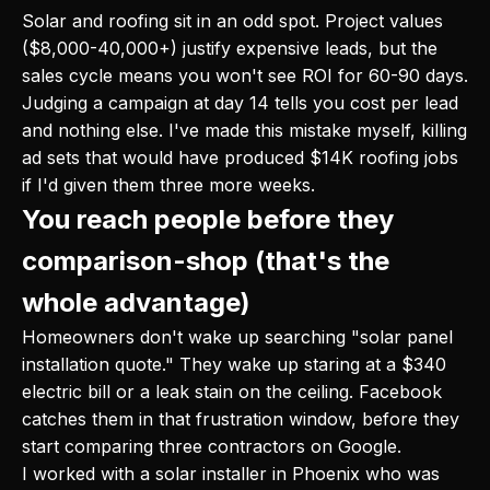
Solar and roofing sit in an odd spot. Project values
($8,000-40,000+) justify expensive leads, but the
sales cycle means you won't see ROI for 60-90 days.
Judging a campaign at day 14 tells you cost per lead
and nothing else. I've made this mistake myself, killing
ad sets that would have produced $14K roofing jobs
if I'd given them three more weeks.
You reach people before they
comparison-shop (that's the
whole advantage)
Homeowners don't wake up searching "solar panel
installation quote." They wake up staring at a $340
electric bill or a leak stain on the ceiling. Facebook
catches them in that frustration window, before they
start comparing three contractors on Google.
I worked with a solar installer in Phoenix who was