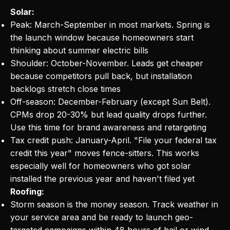
Solar:
Peak: March-September in most markets. Spring is
the launch window because homeowners start
thinking about summer electric bills
Shoulder: October-November. Leads get cheaper
because competitors pull back, but installation
backlogs stretch close times
Off-season: December-February (except Sun Belt).
CPMs drop 20-30% but lead quality drops further.
Use this time for brand awareness and retargeting
Tax credit push: January-April. "File your federal tax
credit this year" moves fence-sitters. This works
especially well for homeowners who got solar
installed the previous year and haven't filed yet
Roofing:
Storm season is the money season. Track weather in
your service area and be ready to launch geo-
targeted campaigns within 48 hours of hail or wind