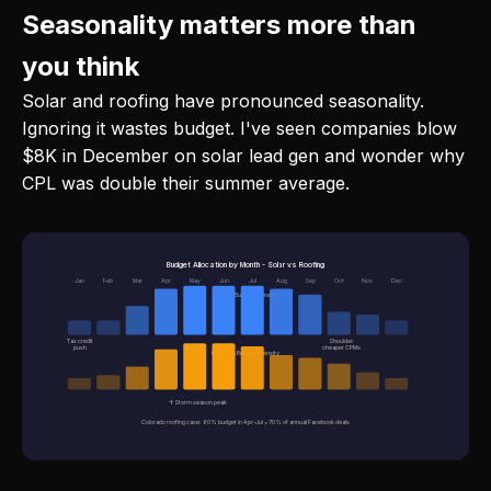
Seasonality matters more than
you think
Solar and roofing have pronounced seasonality.
Ignoring it wastes budget. I've seen companies blow
$8K in December on solar lead gen and wonder why
CPL was double their summer average.
Budget Allocation by Month - Solar vs Roofing
Jan
Feb
Mar
Apr
May
Jun
Jul
Aug
Sep
Oct
Nov
Dec
■ Solar Budget Intensity
Tax credit
Shoulder:
push
cheaper CPMs
■ Roofing Budget Intensity
↑ Storm season peak
Colorado roofing case: 60% budget in Apr-Jul = 70% of annual Facebook deals