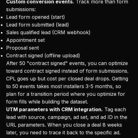
Custom conversion events.
Track more than form
submissions:
Lead form opened (start)
Lead form submitted (lead)
Sales qualified lead (CRM webhook)
Appointment set
Proposal sent
Contract signed (offline upload)
After 50 "contract signed" events, you can optimize
toward contract signed instead of form submissions.
CPL goes up but cost per closed deal drops. Getting
to 50 events takes most installers 3-5 months, so
plan for a transition period where you optimize for
form fills while building the dataset.
UTM parameters with CRM integration.
Tag each
lead with source, campaign, ad set, and ad ID in the
URL parameters. When you close a deal 8 weeks
later, you need to trace it back to the specific ad.