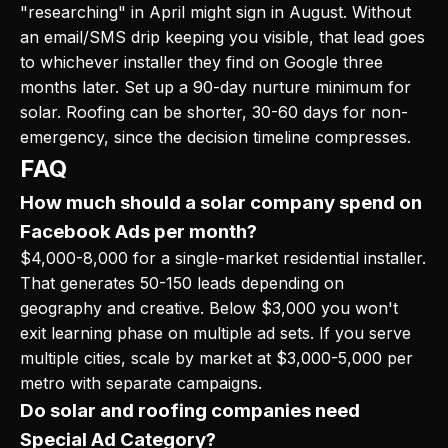
"researching" in April might sign in August. Without
an email/SMS drip keeping you visible, that lead goes
to whichever installer they find on Google three
months later. Set up a 90-day nurture minimum for
solar. Roofing can be shorter, 30-60 days for non-
emergency, since the decision timeline compresses.
FAQ
How much should a solar company spend on
Facebook Ads per month?
$4,000-8,000 for a single-market residential installer.
That generates 50-150 leads depending on
geography and creative. Below $3,000 you won't
exit learning phase on multiple ad sets. If you serve
multiple cities, scale by market at $3,000-5,000 per
metro with separate campaigns.
Do solar and roofing companies need
Special Ad Category?