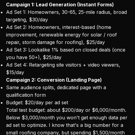
Campaign 1: Lead Generation (Instant Forms)
Ad Set 1: Homeowners, 30-65, 25-mile radius, broad
targeting, $30/day
Ad Set 2: Homeowners, interest-based (home
improvement, renewable energy for solar / roof
repair, storm damage for roofing), $25/day
Ad Set 3: Lookalike 1% based on closed deals (once
you have 50+), $25/day
Ad Set 4: Retargeting site visitors + video viewers,
$15/day
Campaign 2: Conversion (Landing Page)
Same audience splits, dedicated page with a
qualification form
Budget: $20/day per ad set
Total test budget: about $200/day or $6,000/month.
Below $3,000/month you won't get enough data per
ad set to optimize. I know that's a big number for a
small roofing company, but spending $1,500/month