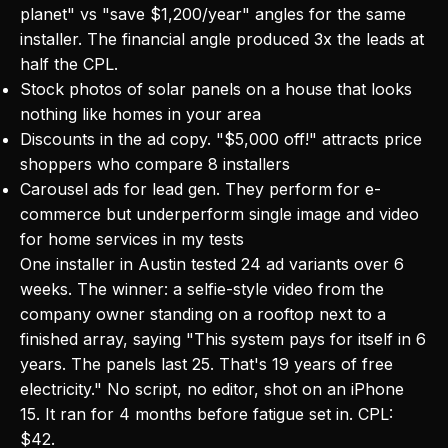
planet" vs "save $1,200/year" angles for the same
installer. The financial angle produced 3x the leads at
half the CPL.
Stock photos of solar panels on a house that looks
nothing like homes in your area
Discounts in the ad copy. "$5,000 off!" attracts price
shoppers who compare 8 installers
Carousel ads for lead gen. They perform for e-
commerce but underperform single image and video
for home services in my tests
One installer in Austin tested 24 ad variants over 6
weeks. The winner: a selfie-style video from the
company owner standing on a rooftop next to a
finished array, saying "This system pays for itself in 6
years. The panels last 25. That's 19 years of free
electricity." No script, no editor, shot on an iPhone
15. It ran for 4 months before fatigue set in. CPL:
$42.