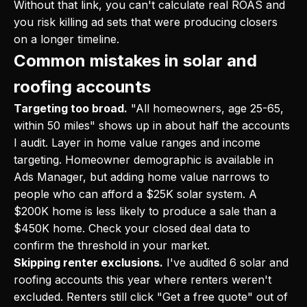
Without that link, you can't calculate real ROAS and
you risk killing ad sets that were producing closers
on a longer timeline.
Common mistakes in solar and
roofing accounts
Targeting too broad.
"All homeowners, age 25-65,
within 50 miles" shows up in about half the accounts
I audit. Layer in home value ranges and income
targeting. Homeowner demographic is available in
Ads Manager, but adding home value narrows to
people who can afford a $25K solar system. A
$200K home is less likely to produce a sale than a
$450K home. Check your closed deal data to
confirm the threshold in your market.
Skipping renter exclusions.
I've audited 6 solar and
roofing accounts this year where renters weren't
excluded. Renters still click "Get a free quote" out of