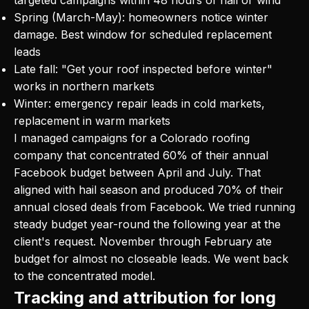
Spring (March-May): homeowners notice winter
damage. Best window for scheduled replacement
leads
Late fall: "Get your roof inspected before winter"
works in northern markets
Winter: emergency repair leads in cold markets,
replacement in warm markets
I managed campaigns for a Colorado roofing
company that concentrated 60% of their annual
Facebook budget between April and July. That
aligned with hail season and produced 70% of their
annual closed deals from Facebook. We tried running
steady budget year-round the following year at the
client's request. November through February ate
budget for almost no closeable leads. We went back
to the concentrated model.
Tracking and attribution for long