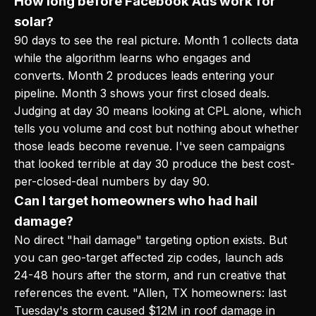
How long before Facebook Ads work for
solar?
90 days to see the real picture. Month 1 collects data
while the algorithm learns who engages and
converts. Month 2 produces leads entering your
pipeline. Month 3 shows your first closed deals.
Judging at day 30 means looking at CPL alone, which
tells you volume and cost but nothing about whether
those leads become revenue. I've seen campaigns
that looked terrible at day 30 produce the best cost-
per-closed-deal numbers by day 90.
Can I target homeowners who had hail
damage?
No direct "hail damage" targeting option exists. But
you can geo-target affected zip codes, launch ads
24-48 hours after the storm, and run creative that
references the event. "Allen, TX homeowners: last
Tuesday's storm caused $12M in roof damage in