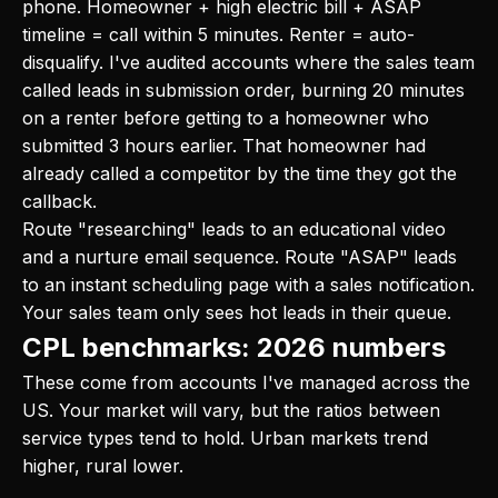
phone. Homeowner + high electric bill + ASAP
timeline = call within 5 minutes. Renter = auto-
disqualify. I've audited accounts where the sales team
called leads in submission order, burning 20 minutes
on a renter before getting to a homeowner who
submitted 3 hours earlier. That homeowner had
already called a competitor by the time they got the
callback.
Route "researching" leads to an educational video
and a nurture email sequence. Route "ASAP" leads
to an instant scheduling page with a sales notification.
Your sales team only sees hot leads in their queue.
CPL benchmarks: 2026 numbers
These come from accounts I've managed across the
US. Your market will vary, but the ratios between
service types tend to hold. Urban markets trend
higher, rural lower.