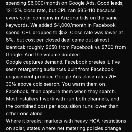
spending $6,000/month on Google Ads. Good leads,
12-15% close rate, but CPL ran $85-110 because
every solar company in Arizona bids on the same
keywords. We added $4,000/month in Facebook
spend. CPL dropped to $52. Close rate was lower at
8%, but cost per closed deal came out almost
identical: roughly $650 from Facebook vs $700 from
Google. And the volume doubled.
Google captures demand. Facebook creates it. I've
seen retargeting audiences built from Facebook
engagement produce Google Ads close rates 20-
30% above cold search. You warm them on
Facebook, then capture them when they search.
Most installers I work with run both channels, and
the combined cost per acquisition runs lower than
either one alone.
Where it breaks: markets with heavy HOA restrictions
on solar, states where net metering policies change