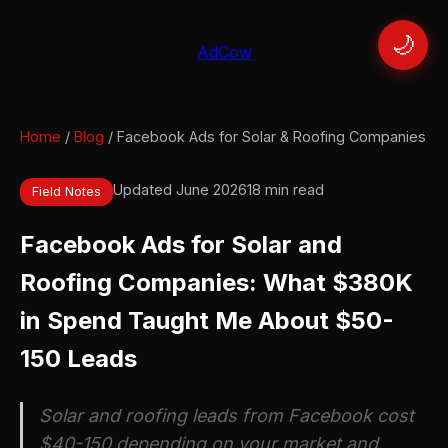
🌙
AdCow
Home
/
Blog
/ Facebook Ads for Solar & Roofing Companies
Updated June 2026
18 min read
Field Notes
Facebook Ads for Solar and
Roofing Companies: What $380K
in Spend Taught Me About $50-
150 Leads
Solar and roofing leads from Facebook cost
$40-150 depending on your market and