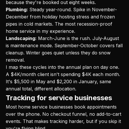
because they're booked out eight weeks.
Plumbing:
Steady year-round. Spike in November-
December from holiday hosting stress and frozen
pipes in cold markets. The most recession-proof
home service in my experience.
Landscaping:
March-June is the rush. July-August
is maintenance mode. September-October covers fall
cleanup. Winter goes quiet unless they do snow
removal.
I map these cycles into the annual plan on day one.
A $4K/month client isn't spending $4K each month.
It's $5,500 in May and $2,200 in January, same
annual total, different allocation.
Tracking for service businesses
Most home service businesses book appointments
over the phone. No checkout funnel, no add-to-cart
events. That makes tracking harder, but if you skip it
you're flying blind.