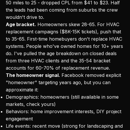
50 miles to 25 - dropped CPL from $41 to $23. Half
the leads had been coming from suburbs the crew
wouldn't drive to.
Age bracket.
Homeowners skew 28-65. For HVAC
replacement campaigns ($8K-15K tickets), push that
to 35-65. First-time homebuyers don't replace HVAC
systems. People who've owned homes for 10+ years
do. I've pulled the age breakdown on closed deals
from three HVAC clients and the 35-54 bracket
accounts for 60-70% of replacement revenue.
The homeowner signal.
Facebook removed explicit
"homeowner" targeting years ago, but you can
approximate it:
Demographics: homeowners (still available in some
markets, check yours)
Behaviors: home improvement interests, DIY project
engagement
Life events: recent move (strong for landscaping and