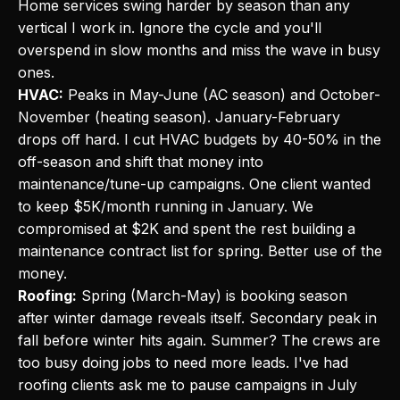
Home services swing harder by season than any
vertical I work in. Ignore the cycle and you'll
overspend in slow months and miss the wave in busy
ones.
HVAC:
Peaks in May-June (AC season) and October-
November (heating season). January-February
drops off hard. I cut HVAC budgets by 40-50% in the
off-season and shift that money into
maintenance/tune-up campaigns. One client wanted
to keep $5K/month running in January. We
compromised at $2K and spent the rest building a
maintenance contract list for spring. Better use of the
money.
Roofing:
Spring (March-May) is booking season
after winter damage reveals itself. Secondary peak in
fall before winter hits again. Summer? The crews are
too busy doing jobs to need more leads. I've had
roofing clients ask me to pause campaigns in July