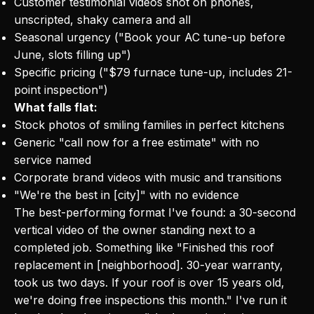
Customer testimonial videos shot on phones,
unscripted, shaky camera and all
Seasonal urgency ("Book your AC tune-up before
June, slots filling up")
Specific pricing ("$79 furnace tune-up, includes 21-
point inspection")
What falls flat:
Stock photos of smiling families in perfect kitchens
Generic "call now for a free estimate" with no
service named
Corporate brand videos with music and transitions
"We're the best in [city]" with no evidence
The best-performing format I've found: a 30-second
vertical video of the owner standing next to a
completed job. Something like "Finished this roof
replacement in [neighborhood]. 30-year warranty,
took us two days. If your roof is over 15 years old,
we're doing free inspections this month." I've run it