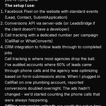
The setup I use:
Facebook Pixel on the website with standard events
(Lead, Contact, SubmitApplication)
Conversions API via server-side (or LeadsBridge if
the client doesn't have a developer)
Call tracking with a dedicated number per campaign
(CallRail or WhatConverts)
CRM integration to follow leads through to completed
jobs
Call tracking is where most agencies drop the ball.
I've audited accounts where 60% of leads came
through phone calls and the agency was optimizing
based on form submissions alone. When I plugged in
CallRail on one plumbing account, reported
conversions doubled overnight. The ads hadn't
changed - we'd started counting the phone calls that
were always happening.