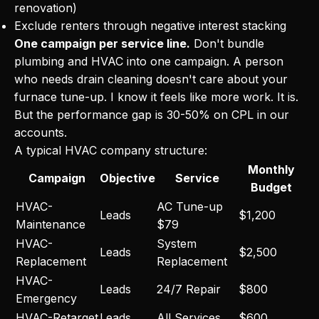
renovation)
Exclude renters through negative interest stacking
One campaign per service line.
Don't bundle
plumbing and HVAC into one campaign. A person
who needs drain cleaning doesn't care about your
furnace tune-up. I know it feels like more work. It is.
But the performance gap is 30-50% on CPL in our
accounts.
A typical HVAC company structure:
Monthly
Campaign
Objective
Service
Budget
HVAC-
AC Tune-up
Leads
$1,200
Maintenance
$79
HVAC-
System
Leads
$2,500
Replacement
Replacement
HVAC-
Leads
24/7 Repair
$800
Emergency
HVAC-Retarget
Leads
All Services
$600