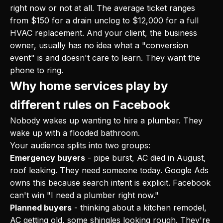
right now or not at all. The average ticket ranges
from $150 for a drain unclog to $12,000 for a full
HVAC replacement. And your client, the business
owner, usually has no idea what a "conversion
event" is and doesn't care to learn. They want the
phone to ring.
Why home services play by
different rules on Facebook
Nobody wakes up wanting to hire a plumber. They
wake up with a flooded bathroom.
Your audience splits into two groups:
Emergency buyers
- pipe burst, AC died in August,
roof leaking. They need someone today. Google Ads
owns this because search intent is explicit. Facebook
can't win "I need a plumber right now."
Planned buyers
- thinking about a kitchen remodel,
AC getting old, some shingles looking rough. They're