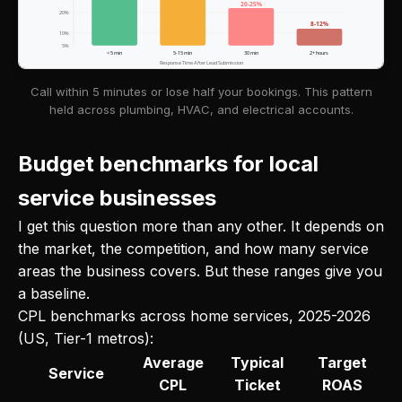
20-25%
20%
8-12%
10%
5%
< 5 min
5-15 min
30 min
2+ hours
Response Time After Lead Submission
Call within 5 minutes or lose half your bookings. This pattern
held across plumbing, HVAC, and electrical accounts.
Budget benchmarks for local
service businesses
I get this question more than any other. It depends on
the market, the competition, and how many service
areas the business covers. But these ranges give you
a baseline.
CPL benchmarks across home services, 2025-2026
(US, Tier-1 metros):
Average
Typical
Target
Service
CPL
Ticket
ROAS