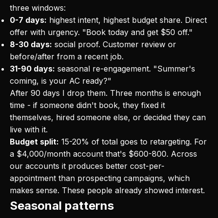
three windows:
0-7 days:
highest intent, highest budget share. Direct
offer with urgency. "Book today and get $50 off."
8-30 days:
social proof. Customer review or
before/after from a recent job.
31-90 days:
seasonal re-engagement. "Summer's
coming, is your AC ready?"
After 90 days I drop them. Three months is enough
time - if someone didn't book, they fixed it
themselves, hired someone else, or decided they can
live with it.
Budget split:
15-20% of total goes to retargeting. For
a $4,000/month account that's $600-800. Across
our accounts it produces better cost-per-
appointment than prospecting campaigns, which
makes sense. These people already showed interest.
Seasonal patterns