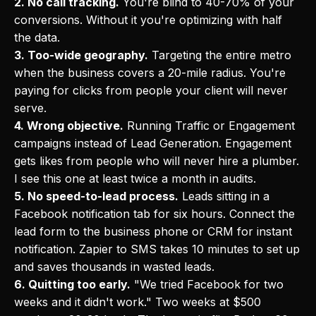
2. No call tracking.
You're blind to 40-70% of your
conversions. Without it you're optimizing with half
the data.
3. Too-wide geography.
Targeting the entire metro
when the business covers a 20-mile radius. You're
paying for clicks from people your client will never
serve.
4. Wrong objective.
Running Traffic or Engagement
campaigns instead of Lead Generation. Engagement
gets likes from people who will never hire a plumber.
I see this one at least twice a month in audits.
5. No speed-to-lead process.
Leads sitting in a
Facebook notification tab for six hours. Connect the
lead form to the business phone or CRM for instant
notification. Zapier to SMS takes 10 minutes to set up
and saves thousands in wasted leads.
6. Quitting too early.
"We tried Facebook for two
weeks and it didn't work." Two weeks at $500