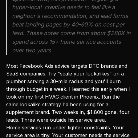
hyper-local, creative needs to feel like a
neighbor's recommendation, and lead forms
beat landing pages by 40-60% on cost per
lead. These notes come from about $280K in
spend across 15+ home service accounts
over two years.
Most Facebook Ads advice targets DTC brands and
SaaS companies. Try "scale your lookalikes" on a
plumber serving a 30-mile radius and you'll burn
through budget in a week. I learned this early when I
took on my first HVAC client in Phoenix. Ran the
same lookalike strategy I'd been using for a
supplement brand. Two weeks in, $1,800 gone, four
leads. Three were outside his service area.
Home services run under tighter constraints. Your
service area is tiny. Your customer needs the service