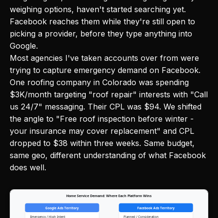
weighing options, haven't started searching yet.
Facebook reaches them while they're still open to
picking a provider, before they type anything into
Google.
Most agencies I've taken accounts over from were
trying to capture emergency demand on Facebook.
One roofing company in Colorado was spending
$3K/month targeting "roof repair" interests with "Call
us 24/7" messaging. Their CPL was $94. We shifted
the angle to "Free roof inspection before winter -
your insurance may cover replacement" and CPL
dropped to $38 within three weeks. Same budget,
same geo, different understanding of what Facebook
does well.
Home Service Demand: Where Each Platform Wins
Google Ads Territory
Facebook Ads Territory
Emergency / High Intent
Planned / Consideration