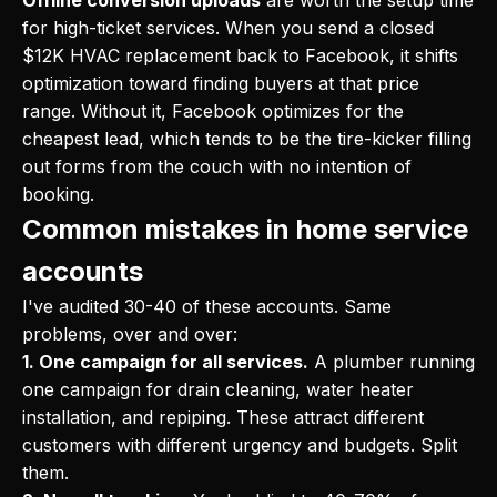
Offline conversion uploads
are worth the setup time
for high-ticket services. When you send a closed
$12K HVAC replacement back to Facebook, it shifts
optimization toward finding buyers at that price
range. Without it, Facebook optimizes for the
cheapest lead, which tends to be the tire-kicker filling
out forms from the couch with no intention of
booking.
Common mistakes in home service
accounts
I've audited 30-40 of these accounts. Same
problems, over and over:
1. One campaign for all services.
A plumber running
one campaign for drain cleaning, water heater
installation, and repiping. These attract different
customers with different urgency and budgets. Split
them.