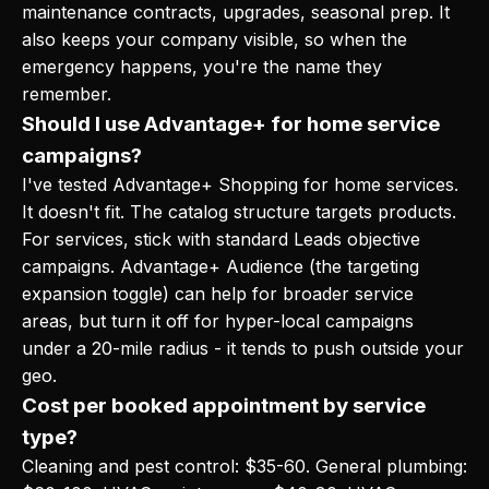
maintenance contracts, upgrades, seasonal prep. It
also keeps your company visible, so when the
emergency happens, you're the name they
remember.
Should I use Advantage+ for home service
campaigns?
I've tested Advantage+ Shopping for home services.
It doesn't fit. The catalog structure targets products.
For services, stick with standard Leads objective
campaigns. Advantage+ Audience (the targeting
expansion toggle) can help for broader service
areas, but turn it off for hyper-local campaigns
under a 20-mile radius - it tends to push outside your
geo.
Cost per booked appointment by service
type?
Cleaning and pest control: $35-60. General plumbing: