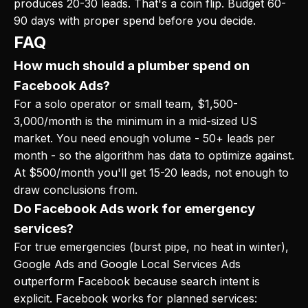
produces 20-30 leads. That's a coin flip. Budget 60-
90 days with proper spend before you decide.
FAQ
How much should a plumber spend on
Facebook Ads?
For a solo operator or small team, $1,500-
3,000/month is the minimum in a mid-sized US
market. You need enough volume - 50+ leads per
month - so the algorithm has data to optimize against.
At $500/month you'll get 15-20 leads, not enough to
draw conclusions from.
Do Facebook Ads work for emergency
services?
For true emergencies (burst pipe, no heat in winter),
Google Ads and Google Local Services Ads
outperform Facebook because search intent is
explicit. Facebook works for planned services: