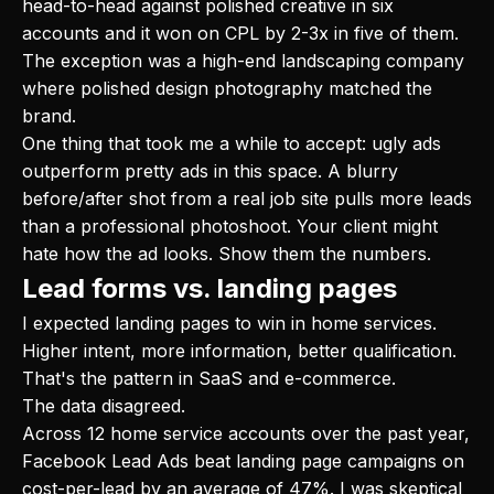
head-to-head against polished creative in six
accounts and it won on CPL by 2-3x in five of them.
The exception was a high-end landscaping company
where polished design photography matched the
brand.
One thing that took me a while to accept: ugly ads
outperform pretty ads in this space. A blurry
before/after shot from a real job site pulls more leads
than a professional photoshoot. Your client might
hate how the ad looks. Show them the numbers.
Lead forms vs. landing pages
I expected landing pages to win in home services.
Higher intent, more information, better qualification.
That's the pattern in SaaS and e-commerce.
The data disagreed.
Across 12 home service accounts over the past year,
Facebook Lead Ads beat landing page campaigns on
cost-per-lead by an average of 47%. I was skeptical