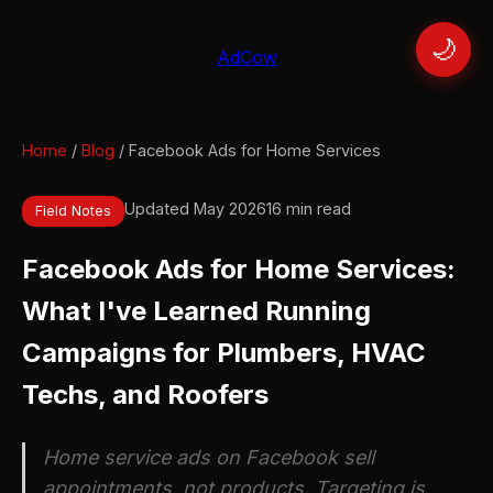
🌙
AdCow
Home
/
Blog
/ Facebook Ads for Home Services
Updated May 2026
16 min read
Field Notes
Facebook Ads for Home Services:
What I've Learned Running
Campaigns for Plumbers, HVAC
Techs, and Roofers
Home service ads on Facebook sell
appointments, not products. Targeting is