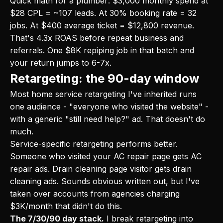
Quick math for a plumber: $3,000 monthly spend at
$28 CPL = ~107 leads. At 30% booking rate = 32
jobs. At $400 average ticket = $12,800 revenue.
That's 4.3x ROAS before repeat business and
referrals. One $8K repiping job in that batch and
your return jumps to 6-7x.
Retargeting: the 90-day window
Most home service retargeting I've inherited runs
one audience - "everyone who visited the website" -
with a generic "still need help?" ad. That doesn't do
much.
Service-specific retargeting performs better.
Someone who visited your AC repair page gets AC
repair ads. Drain cleaning page visitor gets drain
cleaning ads. Sounds obvious written out, but I've
taken over accounts from agencies charging
$3K/month that didn't do this.
The 7/30/90 day stack.
I break retargeting into