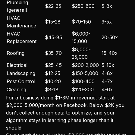
Plumbing
$22-35
$250-800
5-8x
(general)
HVAC
$15-28
$79-150
3-5x
Maintenance
HVAC
$6,000-
$45-85
20-50x
Replacement
15,000
$8,000-
Roofing
$35-70
15-40x
25,000
Electrical
$25-45
$200-2,000
5-10x
Landscaping
$12-25
$150-5,000
4-8x
Pest Control
$10-20
$100-400
4-7x
Cleaning
$8-18
$120-300
4-6x
For a business doing $1-3M in revenue, start at
$2,000-5,000/month on Facebook. Below $2K you
don't collect enough data to optimize, and your
algorithm stays in learning phase longer than it
should.