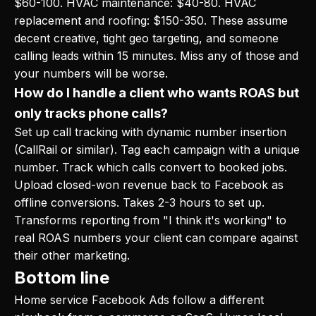
$60-100. HVAC maintenance: $40-80. HVAC
replacement and roofing: $150-350. These assume
decent creative, tight geo targeting, and someone
calling leads within 15 minutes. Miss any of those and
your numbers will be worse.
How do I handle a client who wants ROAS but
only tracks phone calls?
Set up call tracking with dynamic number insertion
(CallRail or similar). Tag each campaign with a unique
number. Track which calls convert to booked jobs.
Upload closed-won revenue back to Facebook as
offline conversions. Takes 2-3 hours to set up.
Transforms reporting from "I think it's working" to
real ROAS numbers your client can compare against
their other marketing.
Bottom line
Home service Facebook Ads follow a different