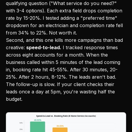
qualifying question ("What service do you need?"
with 3-4 options). Each extra field drops completion
rate by 15-20%. I tested adding a "preferred time"
dropdown for an electrician and completion rate fell
from 34% to 22%. Not worth it.
Second, and this one kills more campaigns than bad
creative:
speed-to-lead.
I tracked response times
across eight accounts for a month. When the
business called within 5 minutes of the lead coming
in, booking rate hit 45-55%. After 30 minutes, 20-
25%. After 2 hours, 8-12%. The leads aren't bad.
The follow-up is slow. If your client checks their
leads once a day at 5pm, you're wasting half the
budget.
Speed-to-Lead vs. Booking Rate (8 Home Service Accounts)
45-55%
50%
30-35%
35%