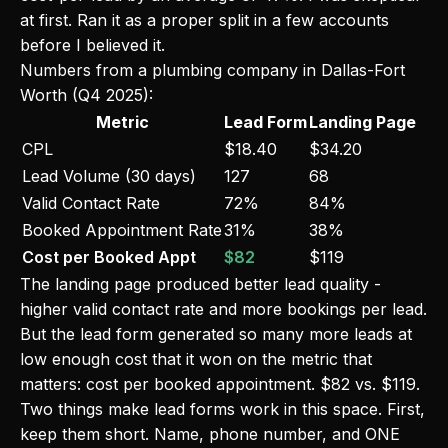
at first. Ran it as a proper split in a few accounts
before I believed it.
Numbers from a plumbing company in Dallas-Fort
Worth (Q4 2025):
Metric
Lead Form
Landing Page
CPL
$18.40
$34.20
Lead Volume (30 days)
127
68
Valid Contact Rate
72%
84%
Booked Appointment Rate
31%
38%
Cost per Booked Appt
$82
$119
The landing page produced better lead quality -
higher valid contact rate and more bookings per lead.
But the lead form generated so many more leads at
low enough cost that it won on the metric that
matters: cost per booked appointment. $82 vs. $119.
Two things make lead forms work in this space. First,
keep them short. Name, phone number, and ONE