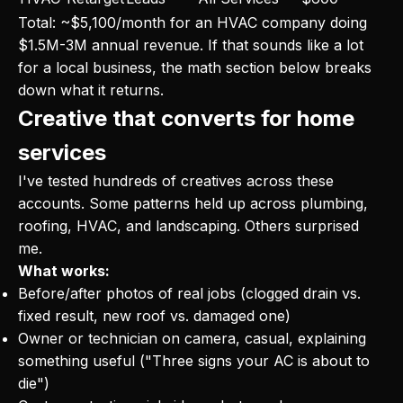
Total: ~$5,100/month for an HVAC company doing
$1.5M-3M annual revenue. If that sounds like a lot
for a local business, the math section below breaks
down what it returns.
Creative that converts for home
services
I've tested hundreds of creatives across these
accounts. Some patterns held up across plumbing,
roofing, HVAC, and landscaping. Others surprised
me.
What works:
Before/after photos of real jobs (clogged drain vs.
fixed result, new roof vs. damaged one)
Owner or technician on camera, casual, explaining
something useful ("Three signs your AC is about to
die")