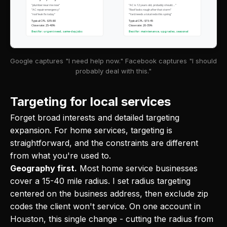
"plumber near me now"
"AC is 12 years old, probably should..."
"AC repair emergency"
"Roof looks rough after that storm"
"roof leak fix today"
"Yard needs a total redo this spring"
Typical CPL: $35-80
Typical CPL: $15-45
Close rate: 25-40%
Close rate: 20-35%
Best for: urgent need, same-day jobs
Best for: maintenance, upgrades, seasonal
Google captures "I need help now." Facebook captures "I should
probably deal with this."
Targeting for local services
Forget broad interests and detailed targeting
expansion. For home services, targeting is
straightforward, and the constraints are different
from what you're used to.
Geography first.
Most home service businesses
cover a 15-40 mile radius. I set radius targeting
centered on the business address, then exclude zip
codes the client won't service. On one account in
Houston, this single change - cutting the radius from