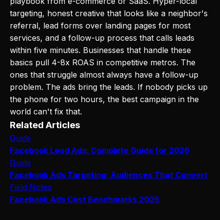
playbook from e-commerce or SaaS. Hyper-local
targeting, honest creative that looks like a neighbor's
referral, lead forms over landing pages for most
services, and a follow-up process that calls leads
within five minutes. Businesses that handle these
basics pull 4-8x ROAS in competitive metros. The
ones that struggle almost always have a follow-up
problem. The ads bring the leads. If nobody picks up
the phone for two hours, the best campaign in the
world can't fix that.
Related Articles
Guide
Facebook Lead Ads: Complete Guide for 2026
Guide
Facebook Ads Targeting: Audiences That Convert
Field Notes
Facebook Ads Cost Benchmarks 2026