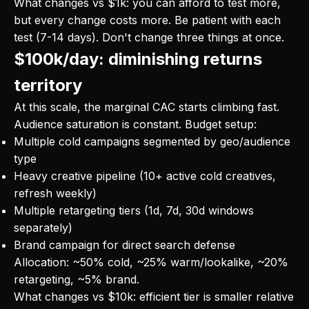
What changes vs $1k: you can afford to test more,
but every change costs more. Be patient with each
test (7-14 days). Don't change three things at once.
$100k/day: diminishing returns
territory
At this scale, the marginal CAC starts climbing fast.
Audience saturation is constant. Budget setup:
Multiple cold campaigns segmented by geo/audience
type
Heavy creative pipeline (10+ active cold creatives,
refresh weekly)
Multiple retargeting tiers (1d, 7d, 30d windows
separately)
Brand campaign for direct search defense
Allocation: ~50% cold, ~25% warm/lookalike, ~20%
retargeting, ~5% brand.
What changes vs $10k: efficient tier is smaller relative