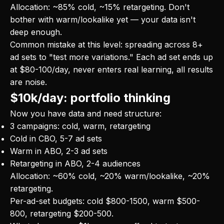
Allocation: ~85% cold, ~15% retargeting. Don't
bother with warm/lookalike yet — your data isn't
deep enough.
Common mistake at this level: spreading across 8+
ad sets to "test more variations." Each ad set ends up
at $80-100/day, never enters real learning, all results
are noise.
$10k/day: portfolio thinking
Now you have data and need structure:
3 campaigns: cold, warm, retargeting
Cold in CBO, 5-7 ad sets
Warm in ABO, 2-3 ad sets
Retargeting in ABO, 2-4 audiences
Allocation: ~60% cold, ~20% warm/lookalike, ~20%
retargeting.
Per-ad-set budgets: cold $800-1500, warm $500-
800, retargeting $200-500.