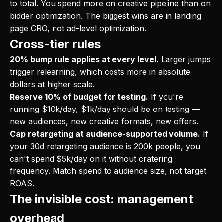
to total. You spend more on creative pipeline than on
bidder optimization. The biggest wins are in landing
page CRO, not ad-level optimization.
Cross-tier rules
20% bump rule applies at every level.
Larger jumps
trigger relearning, which costs more in absolute
dollars at higher scale.
Reserve 10% of budget for testing.
If you're
running $10k/day, $1k/day should be on testing —
new audiences, new creative formats, new offers.
Cap retargeting at audience-supported volume.
If
your 30d retargeting audience is 200k people, you
can't spend $5k/day on it without cratering
frequency. Match spend to audience size, not target
ROAS.
The invisible cost: management
overhead