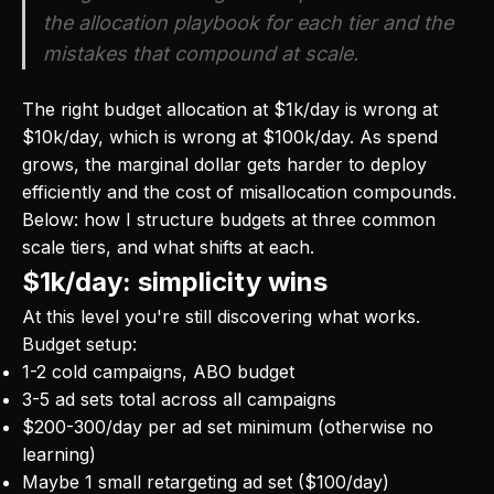
the allocation playbook for each tier and the
mistakes that compound at scale.
The right budget allocation at $1k/day is wrong at
$10k/day, which is wrong at $100k/day. As spend
grows, the marginal dollar gets harder to deploy
efficiently and the cost of misallocation compounds.
Below: how I structure budgets at three common
scale tiers, and what shifts at each.
$1k/day: simplicity wins
At this level you're still discovering what works.
Budget setup:
1-2 cold campaigns, ABO budget
3-5 ad sets total across all campaigns
$200-300/day per ad set minimum (otherwise no
learning)
Maybe 1 small retargeting ad set ($100/day)