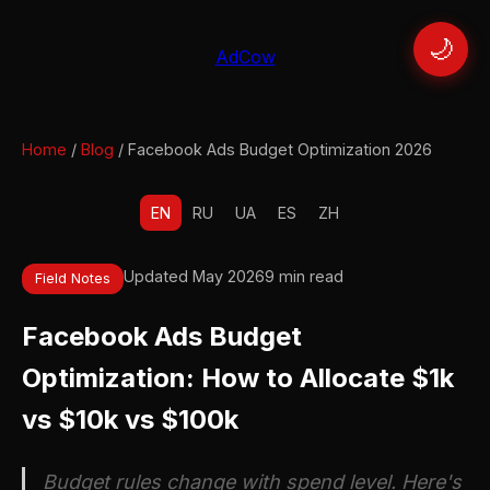
🌙
AdCow
Home
/
Blog
/ Facebook Ads Budget Optimization 2026
EN
RU
UA
ES
ZH
Updated May 2026
9 min read
Field Notes
Facebook Ads Budget
Optimization: How to Allocate $1k
vs $10k vs $100k
Budget rules change with spend level. Here's