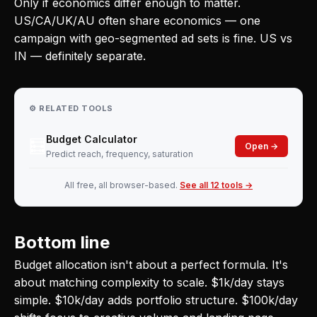
Only if economics differ enough to matter.
US/CA/UK/AU often share economics — one
campaign with geo-segmented ad sets is fine. US vs
IN — definitely separate.
⚙️ RELATED TOOLS
Budget Calculator
🧮
Open →
Predict reach, frequency, saturation
All free, all browser-based.
See all 12 tools →
Bottom line
Budget allocation isn't about a perfect formula. It's
about matching complexity to scale. $1k/day stays
simple. $10k/day adds portfolio structure. $100k/day