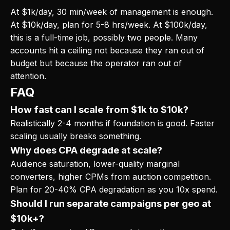
At $1k/day, 30 min/week of management is enough.
At $10k/day, plan for 5-8 hrs/week. At $100k/day,
this is a full-time job, possibly two people. Many
accounts hit a ceiling not because they ran out of
budget but because the operator ran out of
attention.
FAQ
How fast can I scale from $1k to $10k?
Realistically 2-4 months if foundation is good. Faster
scaling usually breaks something.
Why does CPA degrade at scale?
Audience saturation, lower-quality marginal
converters, higher CPMs from auction competition.
Plan for 20-40% CPA degradation as you 10x spend.
Should I run separate campaigns per geo at
$10k+?