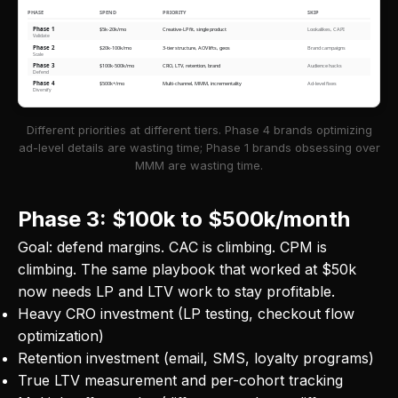
PHASE
SPEND
PRIORITY
SKIP
Phase 1
$5k-20k/mo
Creative-LP fit, single product
Lookalikes, CAPI
Validate
Phase 2
$20k-100k/mo
3-tier structure, AOV lifts, geos
Brand campaigns
Scale
Phase 3
$100k-500k/mo
CRO, LTV, retention, brand
Audience hacks
Defend
Phase 4
$500k+/mo
Multi-channel, MMM, incrementality
Ad-level fixes
Diversify
Different priorities at different tiers. Phase 4 brands optimizing
ad-level details are wasting time; Phase 1 brands obsessing over
MMM are wasting time.
Phase 3: $100k to $500k/month
Goal: defend margins. CAC is climbing. CPM is
climbing. The same playbook that worked at $50k
now needs LP and LTV work to stay profitable.
Heavy CRO investment (LP testing, checkout flow
optimization)
Retention investment (email, SMS, loyalty programs)
True LTV measurement and per-cohort tracking