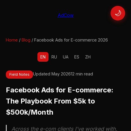
🌙
AdCow
Home
/
Blog
/ Facebook Ads for E-commerce 2026
EN
RU
UA
ES
ZH
Updated May 2026
12 min read
Field Notes
Facebook Ads for E-commerce:
The Playbook From $5k to
$500k/Month
Across the e-com clients I've worked with,