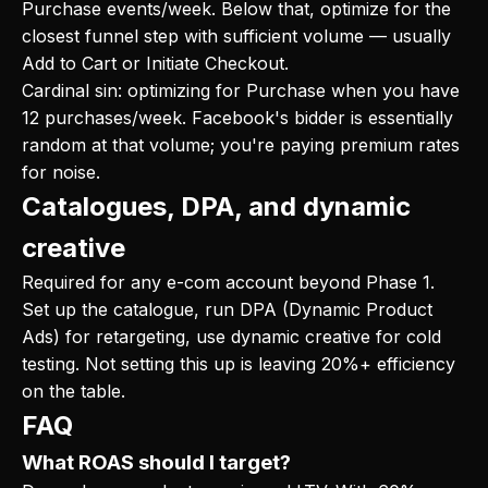
Purchase events/week. Below that, optimize for the
closest funnel step with sufficient volume — usually
Add to Cart or Initiate Checkout.
Cardinal sin: optimizing for Purchase when you have
12 purchases/week. Facebook's bidder is essentially
random at that volume; you're paying premium rates
for noise.
Catalogues, DPA, and dynamic
creative
Required for any e-com account beyond Phase 1.
Set up the catalogue, run DPA (Dynamic Product
Ads) for retargeting, use dynamic creative for cold
testing. Not setting this up is leaving 20%+ efficiency
on the table.
FAQ
What ROAS should I target?