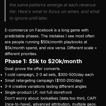
the same patterns emerge at each revenue
tier. Here's what to focus on when, and what
to ignore until later.
E-commerce on Facebook is a long game with
predictable phases. The mistakes I see most often
are people running $50k/month playbooks at
$5k/month spend, and vice versa. Different scale =
different priorities.
Phase 1: $5k to $20k/month
Goal: prove the offer converts.
1 cold campaign, 2-3 ad sets, $300-500/day each
Small retargeting campaign ($100-200/day)
3-4 creative variations testing different angles
Single-product LP, not full storefront
Don't worry about: lookalikes (data too thin), CAPI
(nice-to-have), advanced attribution, multiple geos.