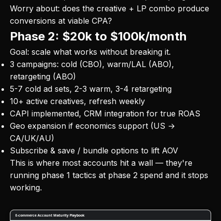
Worry about: does the creative + LP combo produce
conversions at viable CPA?
Phase 2: $20k to $100k/month
Goal: scale what works without breaking it.
3 campaigns: cold (CBO), warm/LAL (ABO),
retargeting (ABO)
5-7 cold ad sets, 2-3 warm, 3-4 retargeting
10+ active creatives, refresh weekly
CAPI implemented, CRM integration for true ROAS
Geo expansion if economics support (US →
CA/UK/AU)
Subscribe & save / bundle options to lift AOV
This is where most accounts hit a wall — they're
running phase 1 tactics at phase 2 spend and it stops
working.
E-commerce Account Maturity Playbook