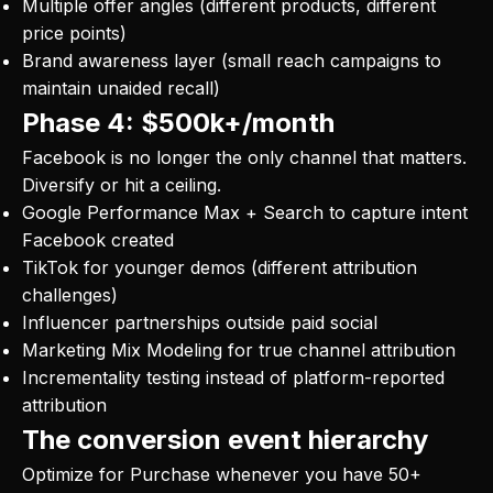
Multiple offer angles (different products, different
price points)
Brand awareness layer (small reach campaigns to
maintain unaided recall)
Phase 4: $500k+/month
Facebook is no longer the only channel that matters.
Diversify or hit a ceiling.
Google Performance Max + Search to capture intent
Facebook created
TikTok for younger demos (different attribution
challenges)
Influencer partnerships outside paid social
Marketing Mix Modeling for true channel attribution
Incrementality testing instead of platform-reported
attribution
The conversion event hierarchy
Optimize for Purchase whenever you have 50+