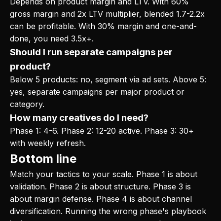
Depends on product margin and LTV. With 60%
gross margin and 2x LTV multiplier, blended 1.7-2.2x
can be profitable. With 30% margin and one-and-
done, you need 3.5x+.
Should I run separate campaigns per
product?
Below 5 products: no, segment via ad sets. Above 5:
yes, separate campaigns per major product or
category.
How many creatives do I need?
Phase 1: 4-6. Phase 2: 12-20 active. Phase 3: 30+
with weekly refresh.
Bottom line
Match your tactics to your scale. Phase 1 is about
validation. Phase 2 is about structure. Phase 3 is
about margin defense. Phase 4 is about channel
diversification. Running the wrong phase's playbook