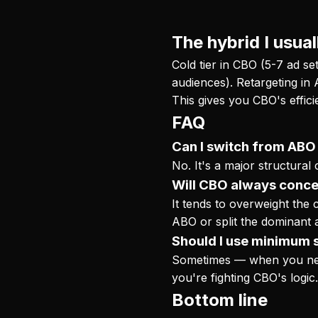
The hybrid I usual
Cold tier in CBO (5-7 ad se
audiences). Retargeting in 
This gives you CBO's effic
FAQ
Can I switch from ABO 
No. It's a major structural
Will CBO always conce
It tends to overweight the c
ABO or split the dominant 
Should I use minimum 
Sometimes — when you need 
you're fighting CBO's logic
Bottom line