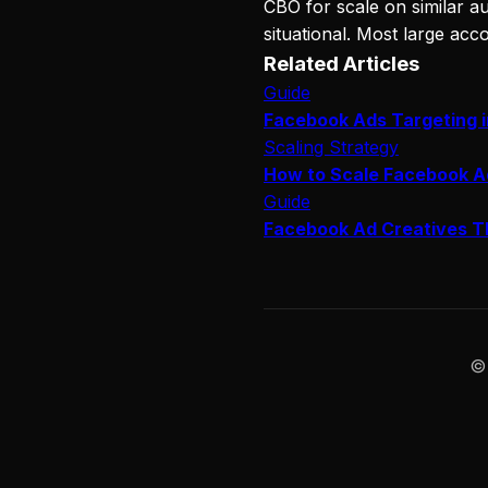
CBO for scale on similar au
situational. Most large acc
Related Articles
Guide
Facebook Ads Targeting 
Scaling Strategy
How to Scale Facebook A
Guide
Facebook Ad Creatives T
©