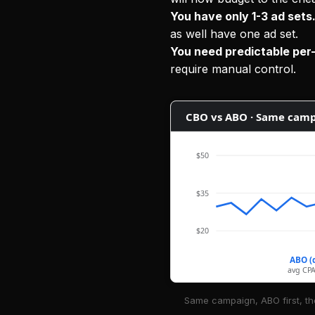
You have only 1-3 ad sets
as well have one ad set.
You need predictable pe
require manual control.
CBO vs ABO · Same camp
$50
$35
$20
ABO (
avg CPA
Same campaign, ABO first, th