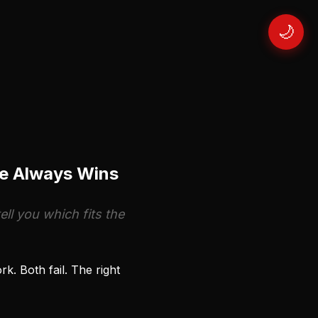
🌙
ne Always Wins
ll you which fits the
. Both fail. The right