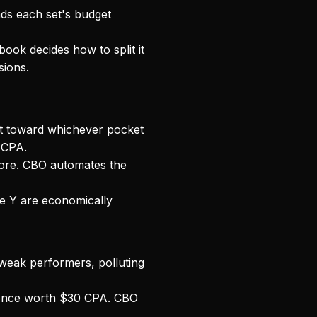
ds each set's budget
ook decides how to split it
sions.
et toward whichever pocket
 CPA.
ore. CBO automates the
e Y are economically
weak performers, polluting
ence worth $30 CPA. CBO