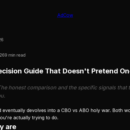
AdCow
26
26
9 min read
cision Guide That Doesn't Pretend O
The honest comparison and the specific signals that te
ou.
eventually devolves into a CBO vs ABO holy war. Both work
're actually trying to do.
y are