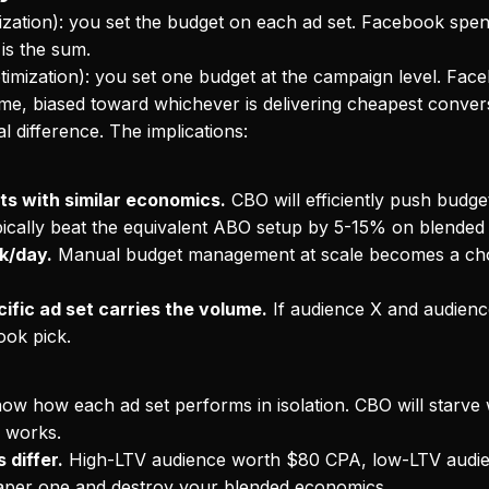
zation): you set the budget on each ad set. Facebook spen
is the sum.
mization): you set one budget at the campaign level. Faceb
time, biased toward whichever is delivering cheapest conver
l difference. The implications:
ts with similar economics.
CBO will efficiently push budg
typically beat the equivalent ABO setup by 5-15% on blended
k/day.
Manual budget management at scale becomes a ch
ific ad set carries the volume.
If audience X and audienc
ook pick.
w how each ad set performs in isolation. CBO will starve 
y works.
 differ.
High-LTV audience worth $80 CPA, low-LTV audi
eaper one and destroy your blended economics.