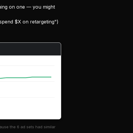
thing on one — you might
 spend $X on retargeting")
use the 6 ad sets had similar