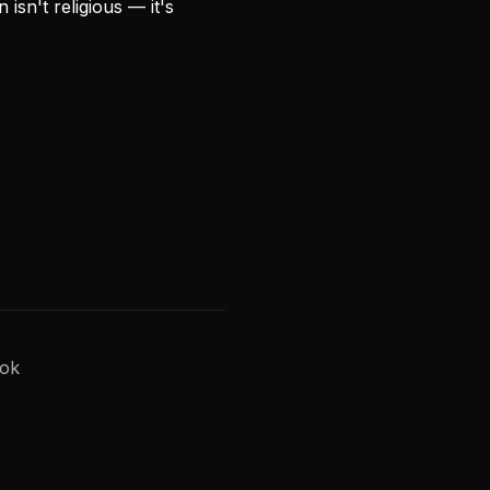
isn't religious — it's
Tok