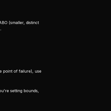
ABO (smaller, distinct
.
 point of failure), use
ou're setting bounds,