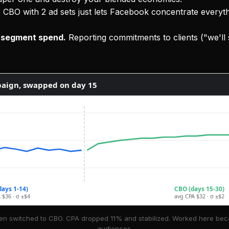
.
CBO with 2 ad sets just lets Facebook concentrate every
r-segment spend.
Reporting commitments to clients ("we'll
aign, swapped on day 15
days 1-14)
CBO (days 15-30)
 $36 · σ ±$4
avg CPA $32 · σ ±$2
en switched to CBO. CPA dropped 11% and stabilized. Worked here beca
audiences.