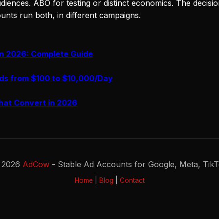
diences. ABO for testing or distinct economics. The decision 
ounts run both, in different campaigns.
in 2026: Complete Guide
ds from $100 to $10,000/Day
hat Convert in 2026
 2026
AdCow
- Stable Ad Accounts for Google, Meta, Tik
Home
|
Blog
|
Contact