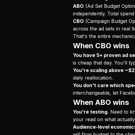
ABO
(Ad Set Budget Optimi
independently. Total spend 
CBO
(Campaign Budget Opti
across the ad sets in real 
That's the entire mechanica
When CBO wins
You have 5+ proven ad se
is cheap that day. You'll 
You're scaling above ~$2
daily reallocation.
You don't care which spec
interchangeable, let Faceb
When ABO wins
You're testing.
Need to kno
your read on what actuall
Audience-level economics
will flow budget to the ch