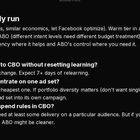
ly run
ts, similar economics, let Facebook optimize). Warm tier in 
ABO (different intent levels need different budget treatment)
iency where it helps and ABO's control where you need it.
to CBO without resetting learning?
 change. Expect 7+ days of relearning.
ntrate on one ad set?
heapest one. If portfolio diversity matters (don't want single
ad set into its own campaign.
spend rules in CBO?
at least some delivery on a particular audience. But if y
. ABO might be cleaner.