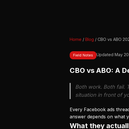
Home
/
Blog
/ CBO vs ABO 20
Updated May 20
Field Notes
CBO vs ABO: A De
Both work. Both fail. 
situation in front of y
Every Facebook ads thread 
answer depends on what you
What they actuall